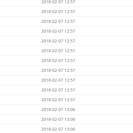
2018-02-07 12:57
2018-02-07 12:57
2018-02-07 12:57
2018-02-07 12:57
2018-02-07 12:57
2018-02-07 12:57
2018-02-07 12:57
2018-02-07 12:57
2018-02-07 12:57
2018-02-07 12:57
2018-02-07 12:57
2018-02-07 13:06
2018-02-07 13:06
2018-02-07 13:06