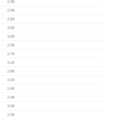
2.9K
2.9K
2.8K
3.0K
3.0K
2.9K
2.7K
3.2K
2.8K
3.0K
2.9K
2.9K
3.0K
2.9K