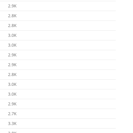
2.9K
2.8K
2.8K
3.0K
3.0K
2.9K
2.9K
2.8K
3.0K
3.0K
2.9K
2.7K
3.3K