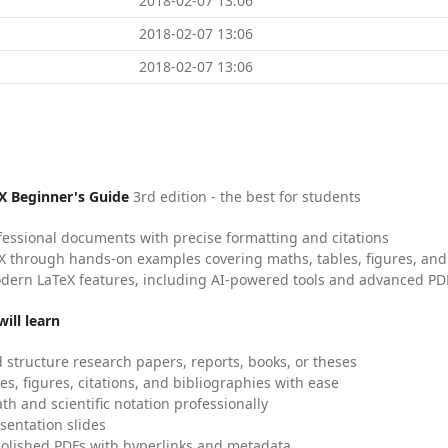
2018-02-07 13:06
2018-02-07 13:06
2018-02-07 13:06
X Beginner's Guide
3rd edition - the best for students
fessional documents with precise formatting and citations
X through hands-on examples covering maths, tables, figures, and
dern LaTeX features, including AI-powered tools and advanced PDF
ill learn
 structure research papers, reports, books, or theses
es, figures, citations, and bibliographies with ease
h and scientific notation professionally
sentation slides
olished PDFs with hyperlinks and metadata