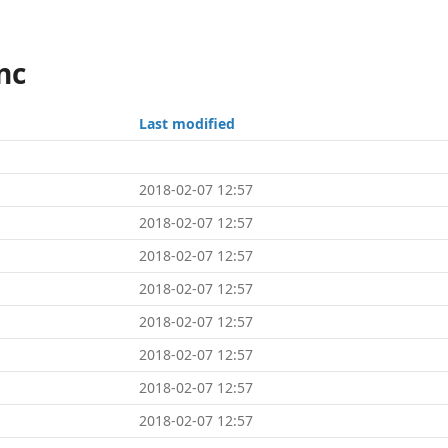
nc
Last modified
2018-02-07 12:57
2018-02-07 12:57
2018-02-07 12:57
2018-02-07 12:57
2018-02-07 12:57
2018-02-07 12:57
2018-02-07 12:57
2018-02-07 12:57