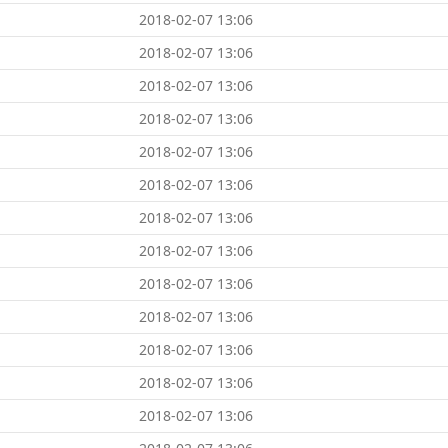
2018-02-07 13:06
2018-02-07 13:06
2018-02-07 13:06
2018-02-07 13:06
2018-02-07 13:06
2018-02-07 13:06
2018-02-07 13:06
2018-02-07 13:06
2018-02-07 13:06
2018-02-07 13:06
2018-02-07 13:06
2018-02-07 13:06
2018-02-07 13:06