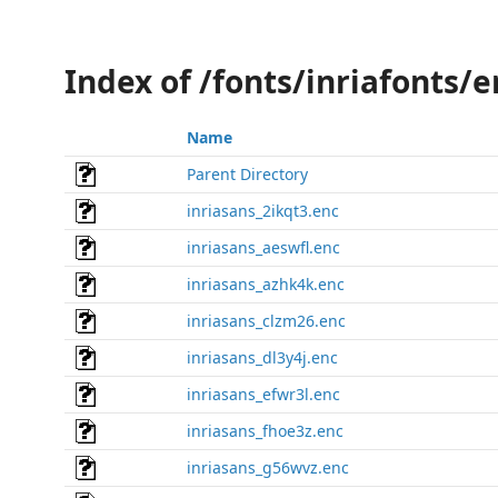
Index of /fonts/inriafonts/e
Name
Parent Directory
inriasans_2ikqt3.enc
inriasans_aeswfl.enc
inriasans_azhk4k.enc
inriasans_clzm26.enc
inriasans_dl3y4j.enc
inriasans_efwr3l.enc
inriasans_fhoe3z.enc
inriasans_g56wvz.enc