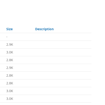
Size
Description
-
2.9K
3.0K
2.8K
2.9K
2.8K
2.8K
3.0K
3.0K