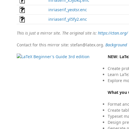
inriaserif_x5ybkq.enc
inriaserif_yeotsr.enc
inriaserif_yl5fy2.enc
This is just a mirror site. The original site is:
https://ctan.org/
Contact for this mirror site: stefan@latex.org.
Background
NEW:
LaTe
Create pro
Learn LaTe
Explore mo
What you w
Format and
Create tabl
Typeset mat
Design pre
Generate p