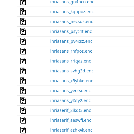
inriasans_gn4bcn.enc
inriasans_kgbpoz.enc
inriasans_necsus.enc
inriasans_psyc4t.enc
inriasans_pv4xsz.enc
inriasans_rhfpoz.enc
inriasans_rriqaz.enc
inriasans_svhg3d.enc
inriasans_x5ybkq.enc
inriasans_yeotsr.enc
inriasans_yl5fy2.enc
inriaserif_2ikqt3.enc
inriaserif_aeswfl.enc
inriaserif_azhk4k.enc