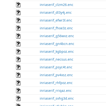
inriaserif_clzm26.enc
inriaserif_dl3y4j.enc
inriaserif_efwr3l.enc
inriaserif_fhoe3z.enc
inriaserif_g56wvz.enc
inriaserif_gn4bcn.enc
inriaserif_kgbpoz.enc
inriaserif_necsus.enc
inriaserif_psyc4t.enc
inriaserif_pv4xsz.enc
inriaserif_rhfpoz.enc
inriaserif_rriqaz.enc
inriaserif_svhg3d.enc