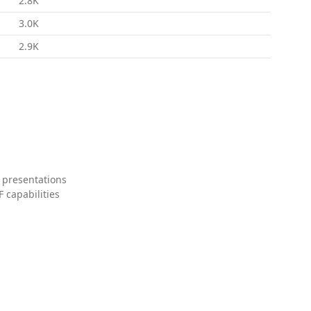
2.8K
3.0K
2.9K
 presentations
 capabilities