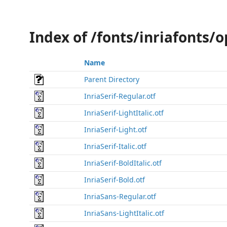
Index of /fonts/inriafonts/
Name
Parent Directory
InriaSerif-Regular.otf
InriaSerif-LightItalic.otf
InriaSerif-Light.otf
InriaSerif-Italic.otf
InriaSerif-BoldItalic.otf
InriaSerif-Bold.otf
InriaSans-Regular.otf
InriaSans-LightItalic.otf