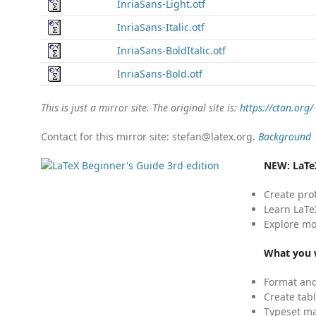
InriaSans-Light.otf
InriaSans-Italic.otf
InriaSans-BoldItalic.otf
InriaSans-Bold.otf
This is just a mirror site. The original site is:
https://ctan.org/
Contact for this mirror site: stefan@latex.org.
Background
NEW:
LaTe
Create pro
Learn LaTe
Explore mo
What you w
Format and
Create tabl
Typeset mat