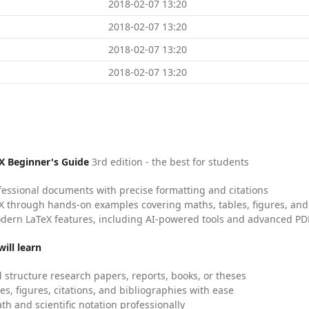
2018-02-07 13:20
2018-02-07 13:20
2018-02-07 13:20
2018-02-07 13:20
X Beginner's Guide
3rd edition - the best for students
fessional documents with precise formatting and citations
X through hands-on examples covering maths, tables, figures, and
dern LaTeX features, including AI-powered tools and advanced PDF
ill learn
 structure research papers, reports, books, or theses
es, figures, citations, and bibliographies with ease
h and scientific notation professionally