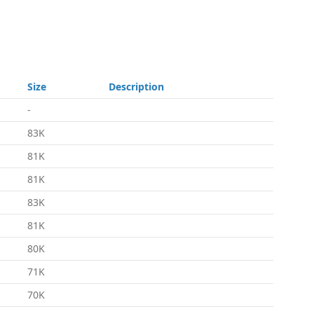
Size
Description
-
83K
81K
81K
83K
81K
80K
71K
70K