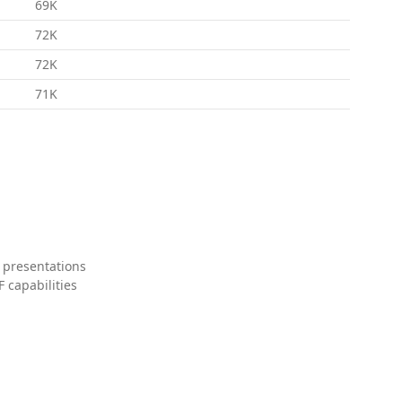
69K
72K
72K
71K
 presentations
 capabilities