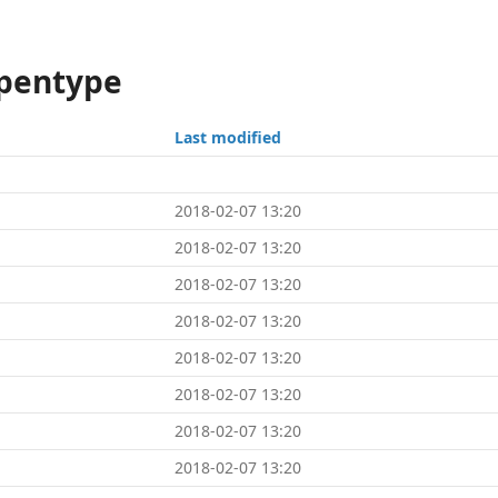
opentype
Last modified
2018-02-07 13:20
2018-02-07 13:20
2018-02-07 13:20
2018-02-07 13:20
2018-02-07 13:20
2018-02-07 13:20
2018-02-07 13:20
2018-02-07 13:20