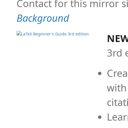
Contact for this mirror s
Background
NEW
3rd 
Crea
with
cita
Lear