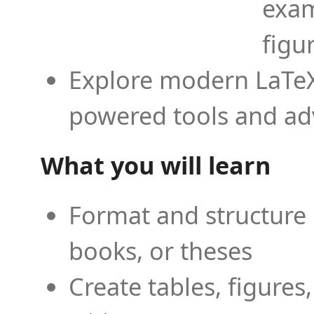
exam
figu
Explore modern LaTeX 
powered tools and ad
What you will learn
Format and structure 
books, or theses
Create tables, figures