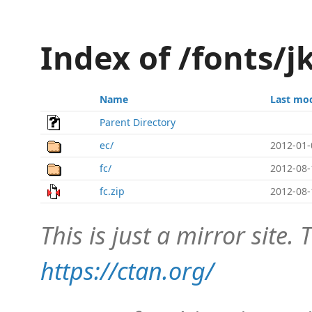
Index of /fonts/
Name
Last mod
Parent Directory
ec/
2012-01-
fc/
2012-08-
fc.zip
2012-08-
This is just a mirror site. T
https://ctan.org/