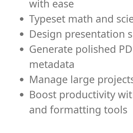
with ease
Typeset math and scien
Design presentation s
Generate polished PD
metadata
Manage large projects
Boost productivity wi
and formatting tools