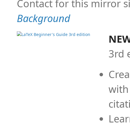
Contact for this mirror s
Background
NEW
3rd 
Crea
with
cita
Lear