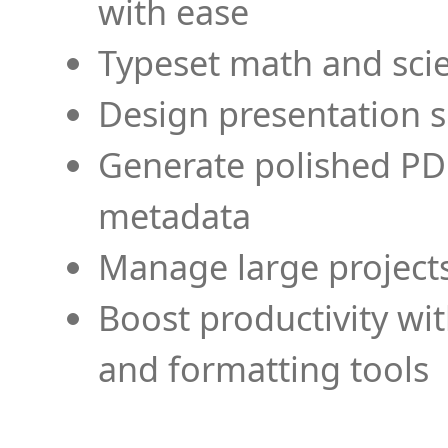
with ease
Typeset math and scien
Design presentation s
Generate polished PD
metadata
Manage large projects
Boost productivity wi
and formatting tools