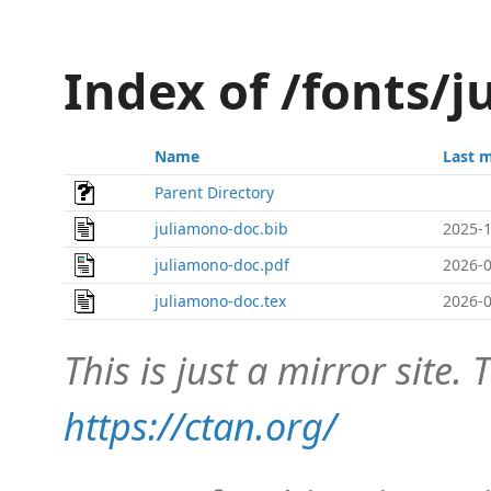
Index of /fonts/
Name
Last 
Parent Directory
juliamono-doc.bib
2025-1
juliamono-doc.pdf
2026-0
juliamono-doc.tex
2026-0
This is just a mirror site. T
https://ctan.org/