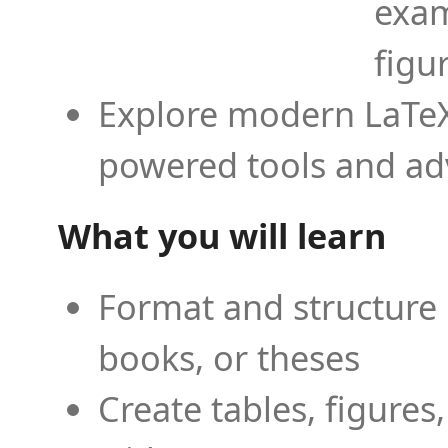
exam
figu
Explore modern LaTeX 
powered tools and ad
What you will learn
Format and structure 
books, or theses
Create tables, figures