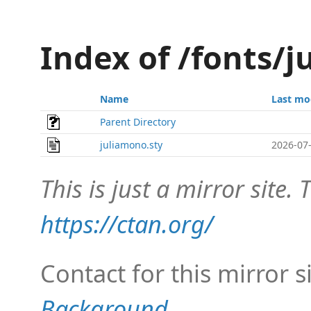
Index of /fonts/
Name
Last mo
Parent Directory
juliamono.sty
2026-07-
This is just a mirror site. T
https://ctan.org/
Contact for this mirror s
Background