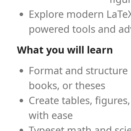
Explore modern LaTeX 
powered tools and ad
What you will learn
Format and structure 
books, or theses
Create tables, figures
with ease
Typeset math and scien