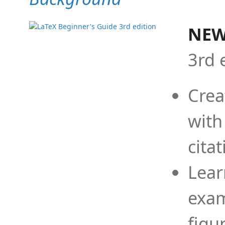
NEW
3rd 
Crea
with
cita
Lear
exam
figu