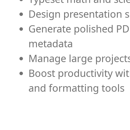
Design presentation s
Generate polished PD
metadata
Manage large projects
Boost productivity wi
and formatting tools