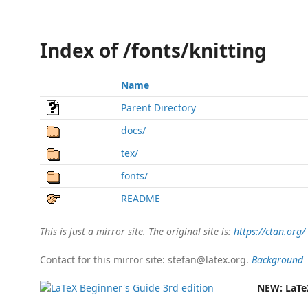
Index of /fonts/knitting
Name
Parent Directory
docs/
tex/
fonts/
README
This is just a mirror site. The original site is:
https://ctan.org/
Contact for this mirror site: stefan@latex.org.
Background
NEW:
LaTe