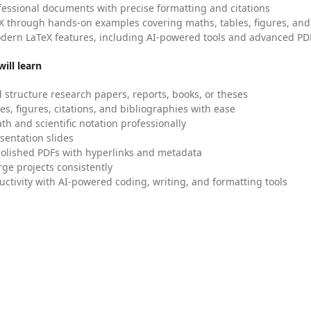
fessional documents with precise formatting and citations
X through hands-on examples covering maths, tables, figures, and
dern LaTeX features, including AI-powered tools and advanced PDF
ill learn
 structure research papers, reports, books, or theses
es, figures, citations, and bibliographies with ease
h and scientific notation professionally
sentation slides
olished PDFs with hyperlinks and metadata
ge projects consistently
uctivity with AI-powered coding, writing, and formatting tools