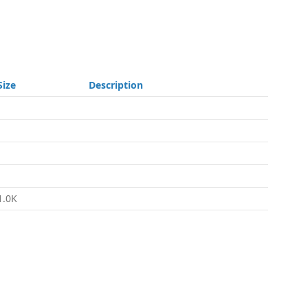
Size
Description
-
-
-
-
1.0K