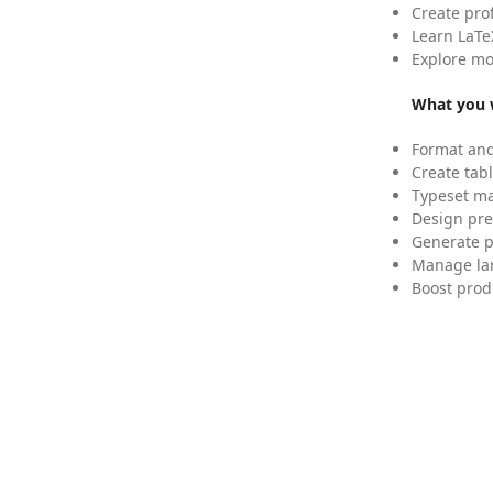
Create pro
Learn LaTe
Explore mo
What you w
Format and
Create tabl
Typeset mat
Design pre
Generate p
Manage lar
Boost prod