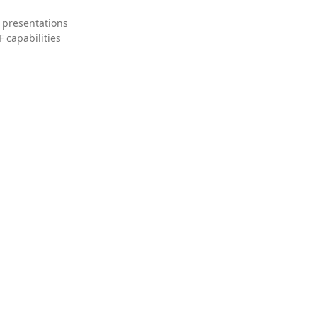
 presentations
 capabilities