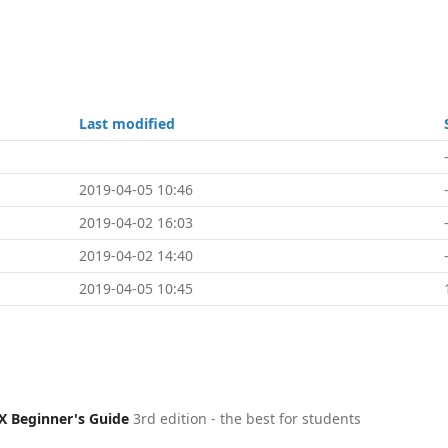
Last modified
2019-04-05 10:46
2019-04-02 16:03
2019-04-02 14:40
2019-04-05 10:45
X Beginner's Guide
3rd edition - the best for students