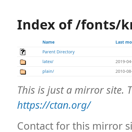
Index of /fonts/k
Name
Last mo
Parent Directory
latex/
2019-04
plain/
2010-08
This is just a mirror site. T
https://ctan.org/
Contact for this mirror s