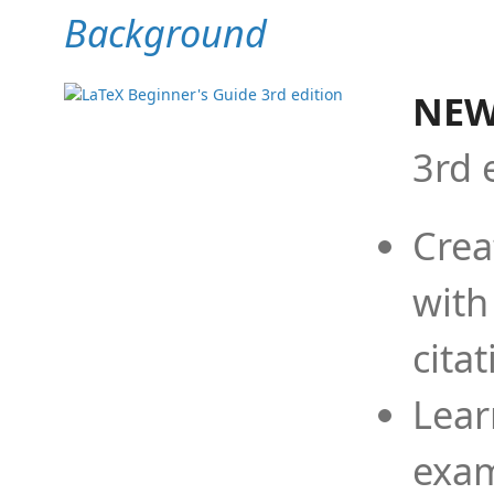
Background
NEW
3rd 
Crea
with
cita
Lear
exam