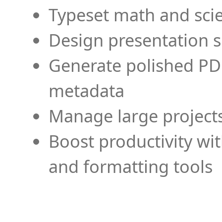
Typeset math and scien
Design presentation s
Generate polished PD
metadata
Manage large projects
Boost productivity wi
and formatting tools