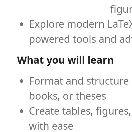
figu
Explore modern LaTeX 
powered tools and ad
What you will learn
Format and structure 
books, or theses
Create tables, figures
with ease