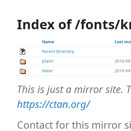
Index of /fonts/k
Name
Last mo
Parent Directory
plain/
2010-08
latex/
2019-04
This is just a mirror site. T
https://ctan.org/
Contact for this mirror s