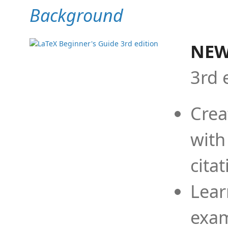
Background
NEW
3rd 
Crea
with
cita
Lear
exam