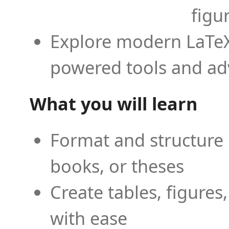
figu
Explore modern LaTeX 
powered tools and ad
What you will learn
Format and structure 
books, or theses
Create tables, figures
with ease