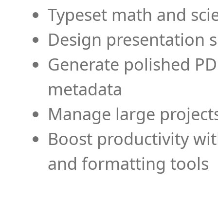
Typeset math and scien
Design presentation s
Generate polished PD
metadata
Manage large projects
Boost productivity wi
and formatting tools