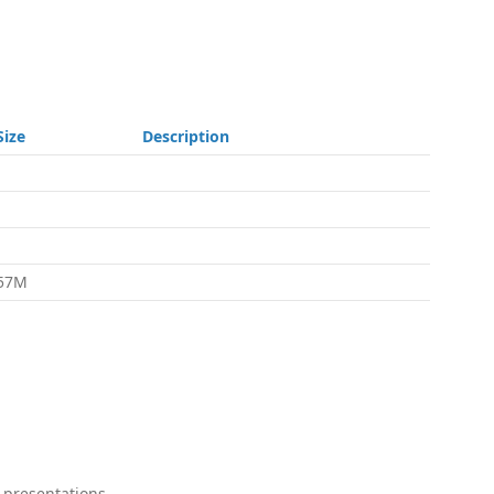
Size
Description
-
-
-
57M
 presentations