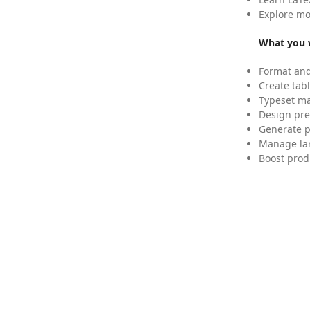
Explore mo
What you w
Format and
Create tabl
Typeset mat
Design pre
Generate p
Manage lar
Boost prod