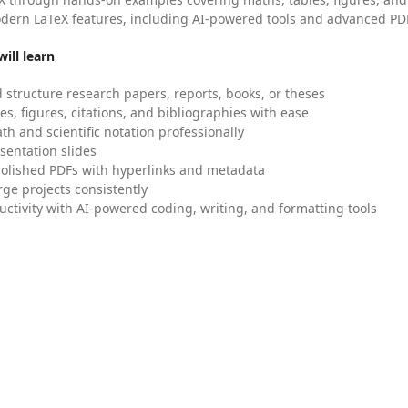
dern LaTeX features, including AI-powered tools and advanced PDF
ill learn
 structure research papers, reports, books, or theses
es, figures, citations, and bibliographies with ease
h and scientific notation professionally
sentation slides
olished PDFs with hyperlinks and metadata
ge projects consistently
uctivity with AI-powered coding, writing, and formatting tools