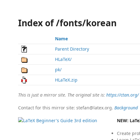
Index of /fonts/korean
Name
Parent Directory
HLaTeX/
pk/
HLaTeX.zip
This is just a mirror site. The original site is:
https://ctan.org/
Contact for this mirror site: stefan@latex.org.
Background
NEW:
LaTe
Create pro
Learn LaTe