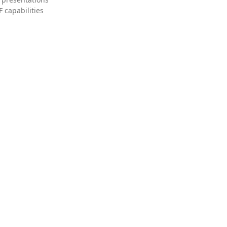
 capabilities