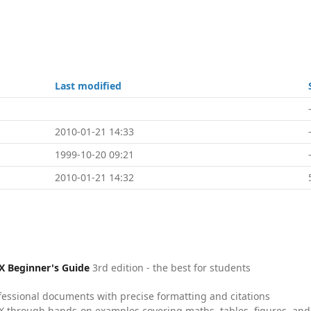
Last modified
2010-01-21 14:33
1999-10-20 09:21
2010-01-21 14:32
X Beginner's Guide
3rd edition - the best for students
fessional documents with precise formatting and citations
X through hands-on examples covering maths, tables, figures, and