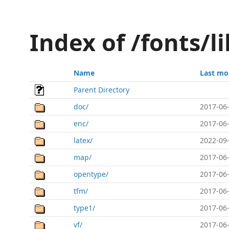
Index of /fonts/l
Name
Last mo
Parent Directory
doc/
2017-06-
enc/
2017-06-
latex/
2022-09-
map/
2017-06-
opentype/
2017-06-
tfm/
2017-06-
type1/
2017-06-
vf/
2017-06-