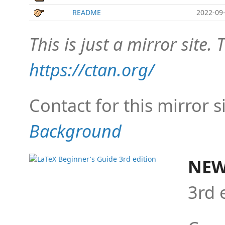
README
2022-09-
This is just a mirror site. T
https://ctan.org/
Contact for this mirror s
Background
NEW
3rd 