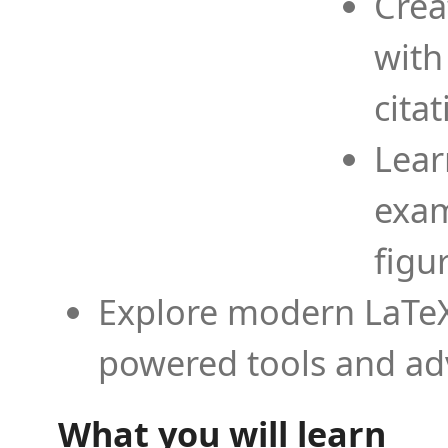
Crea
with
cita
Lear
exam
figu
Explore modern LaTeX 
powered tools and ad
What you will learn