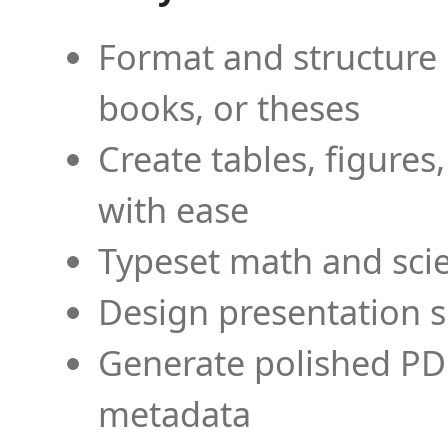
Format and structure 
books, or theses
Create tables, figures
with ease
Typeset math and scien
Design presentation s
Generate polished PD
metadata