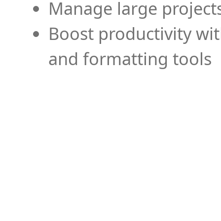
Manage large projects
Boost productivity wi
and formatting tools