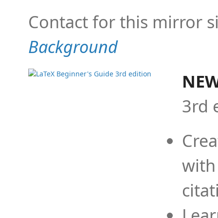
Contact for this mirror s
Background
NEW
3rd 
Crea
with
cita
Lear