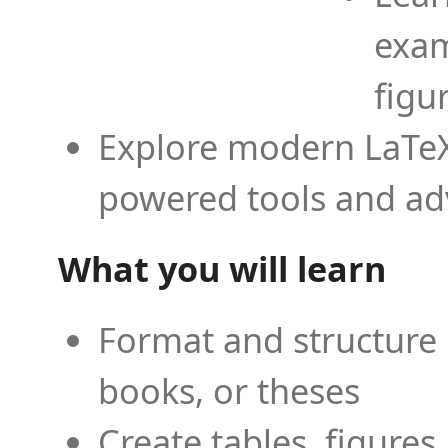
exam
figu
Explore modern LaTeX 
powered tools and ad
What you will learn
Format and structure 
books, or theses
Create tables, figures