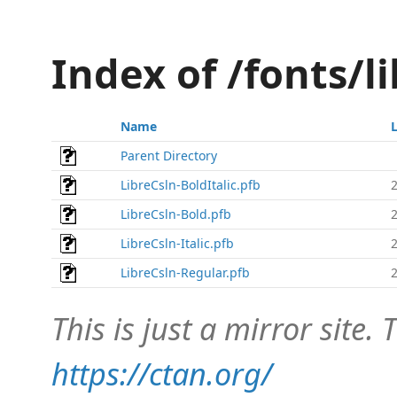
Index of /fonts/l
Name
Parent Directory
LibreCsln-BoldItalic.pfb
LibreCsln-Bold.pfb
LibreCsln-Italic.pfb
LibreCsln-Regular.pfb
This is just a mirror site. T
https://ctan.org/