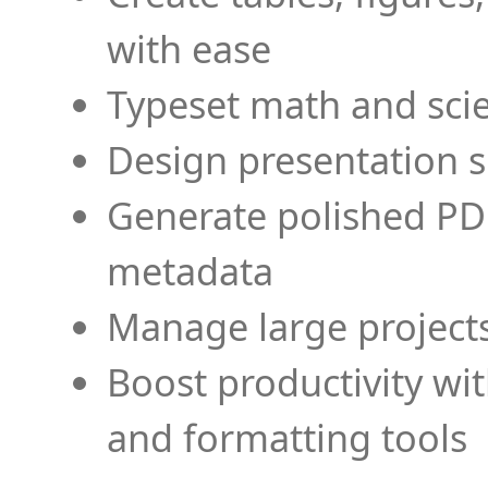
with ease
Typeset math and scien
Design presentation s
Generate polished PD
metadata
Manage large projects
Boost productivity wi
and formatting tools