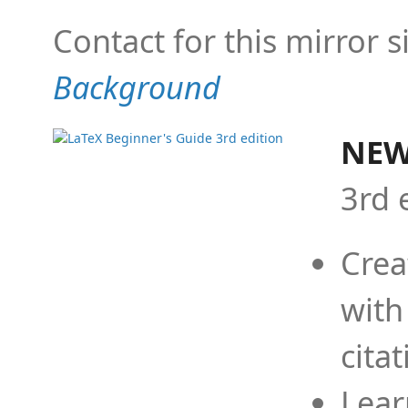
Contact for this mirror s
Background
NEW
3rd 
Crea
with
cita
Lear