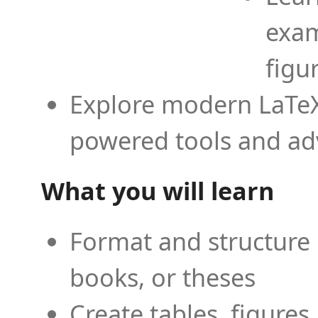
exam
figu
Explore modern LaTeX 
powered tools and ad
What you will learn
Format and structure 
books, or theses
Create tables, figures