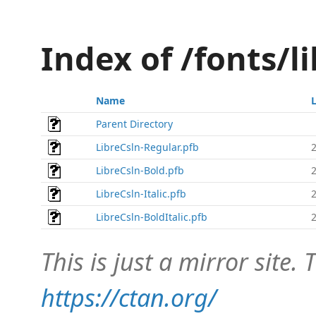
Index of /fonts/l
Name
Parent Directory
LibreCsln-Regular.pfb
LibreCsln-Bold.pfb
LibreCsln-Italic.pfb
LibreCsln-BoldItalic.pfb
This is just a mirror site. T
https://ctan.org/