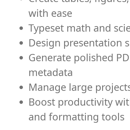
with ease
Typeset math and scien
Design presentation s
Generate polished PD
metadata
Manage large projects
Boost productivity wi
and formatting tools