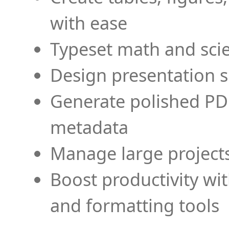
with ease
Typeset math and scien
Design presentation s
Generate polished PD
metadata
Manage large projects
Boost productivity wi
and formatting tools