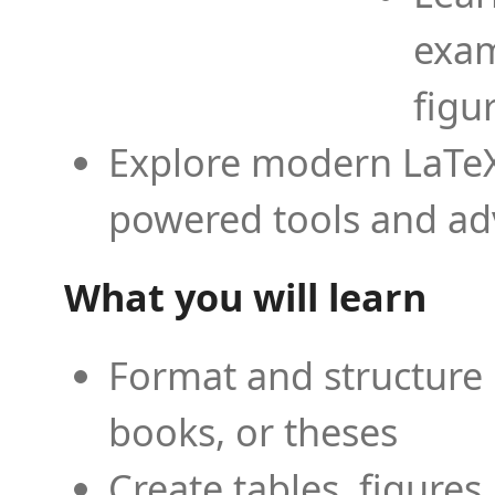
exam
figu
Explore modern LaTeX 
powered tools and ad
What you will learn
Format and structure 
books, or theses
Create tables, figures