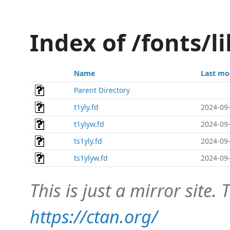
Index of /fonts/li
Name
Last mo
Parent Directory
t1yly.fd
2024-09-
t1ylyw.fd
2024-09-
ts1yly.fd
2024-09-
ts1ylyw.fd
2024-09-
This is just a mirror site. T
https://ctan.org/