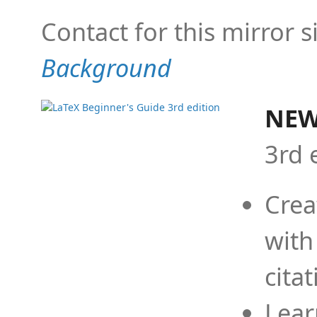
Contact for this mirror s
Background
NEW
3rd 
Crea
with
cita
Lear