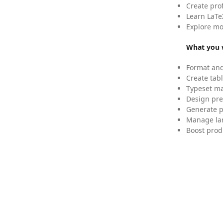
Create pro
Learn LaTe
Explore mo
What you w
Format and
Create tabl
Typeset mat
Design pre
Generate p
Manage lar
Boost prod