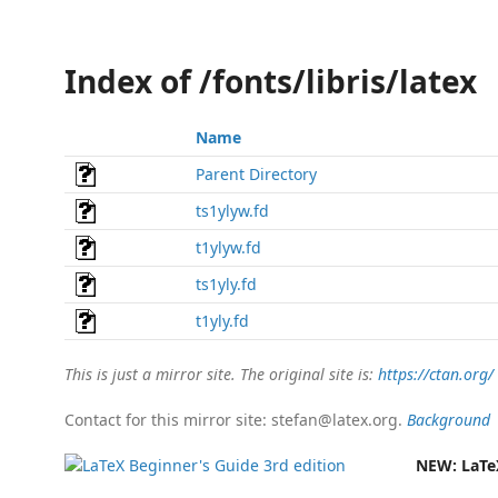
Index of /fonts/libris/latex
Name
Parent Directory
ts1ylyw.fd
t1ylyw.fd
ts1yly.fd
t1yly.fd
This is just a mirror site. The original site is:
https://ctan.org/
Contact for this mirror site: stefan@latex.org.
Background
NEW:
LaTe