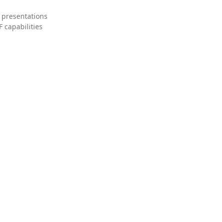
 presentations
 capabilities