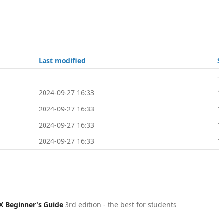
Last modified
2024-09-27 16:33
2024-09-27 16:33
2024-09-27 16:33
2024-09-27 16:33
X Beginner's Guide
3rd edition - the best for students