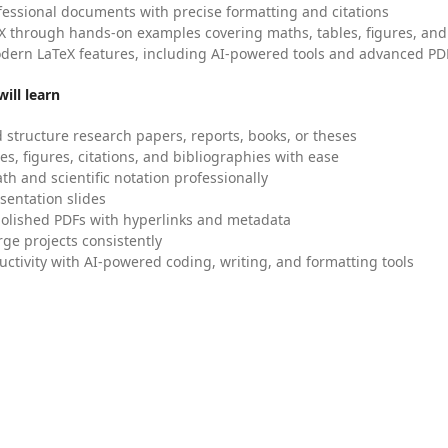
fessional documents with precise formatting and citations
X through hands-on examples covering maths, tables, figures, and
dern LaTeX features, including AI-powered tools and advanced PDF
ill learn
 structure research papers, reports, books, or theses
es, figures, citations, and bibliographies with ease
h and scientific notation professionally
sentation slides
olished PDFs with hyperlinks and metadata
ge projects consistently
uctivity with AI-powered coding, writing, and formatting tools