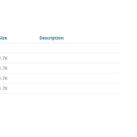
Size
Description
-
1.7K
1.7K
1.7K
1.7K