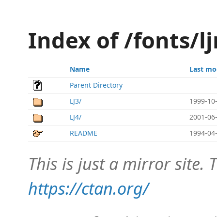
Index of /fonts/l
Name
Last mo
Parent Directory
LJ3/
1999-10-
LJ4/
2001-06-
README
1994-04-
This is just a mirror site. T
https://ctan.org/