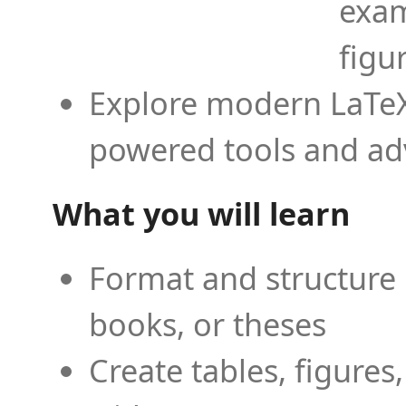
exam
figu
Explore modern LaTeX 
powered tools and ad
What you will learn
Format and structure 
books, or theses
Create tables, figures