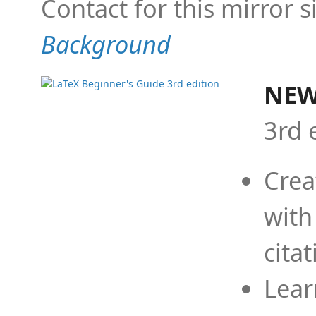
Contact for this mirror s
Background
NEW
3rd 
Crea
with
cita
Lear