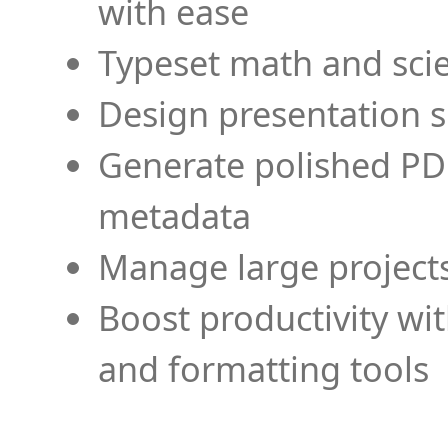
with ease
Typeset math and scien
Design presentation s
Generate polished PD
metadata
Manage large projects
Boost productivity wi
and formatting tools