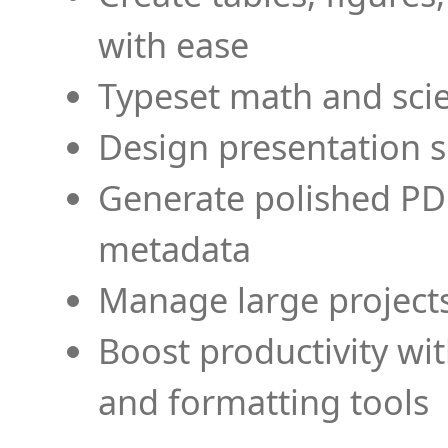
with ease
Typeset math and scien
Design presentation s
Generate polished PD
metadata
Manage large projects
Boost productivity wi
and formatting tools