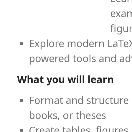
exam
figu
Explore modern LaTeX 
powered tools and ad
What you will learn
Format and structure 
books, or theses
Create tables, figures