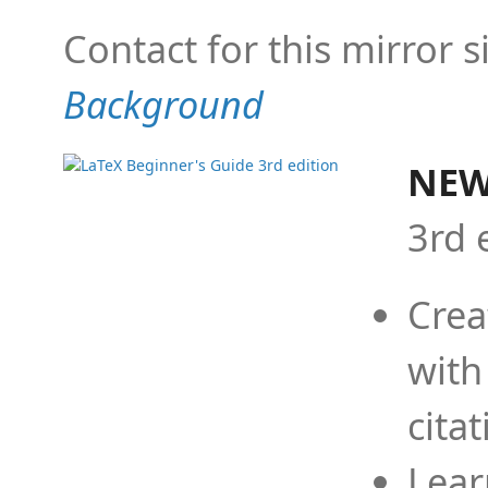
Contact for this mirror s
Background
NEW
3rd 
Crea
with
cita
Lear