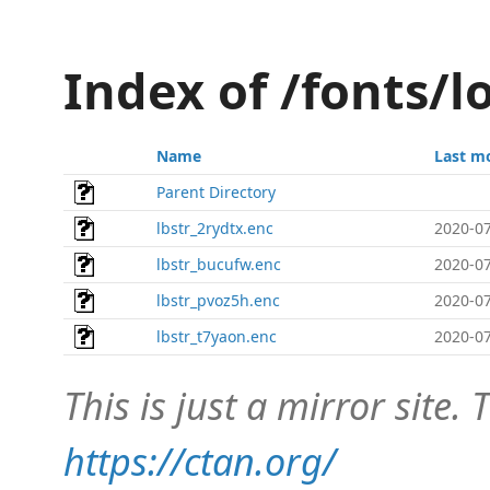
Index of /fonts/l
Name
Last m
Parent Directory
lbstr_2rydtx.enc
2020-07
lbstr_bucufw.enc
2020-07
lbstr_pvoz5h.enc
2020-07
lbstr_t7yaon.enc
2020-07
This is just a mirror site. T
https://ctan.org/