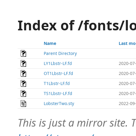
Index of /fonts/l
Name
Last mo
Parent Directory
LY1Lbstr-LF.fd
2020-07-
OT1Lbstr-LF.fd
2020-07-
T1Lbstr-LF.fd
2020-07-
TS1Lbstr-LF.fd
2020-07-
LobsterTwo.sty
2022-09-
This is just a mirror site. T