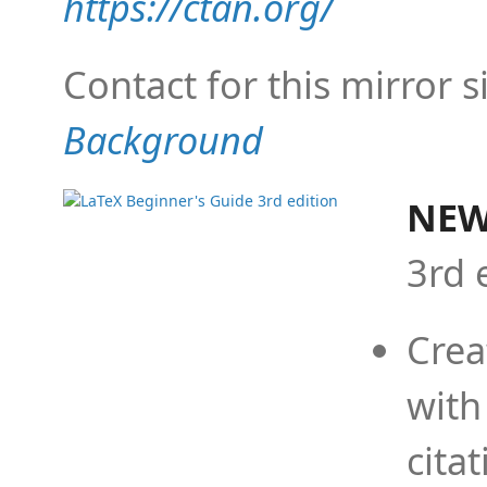
https://ctan.org/
Contact for this mirror s
Background
NEW
3rd 
Crea
with
cita