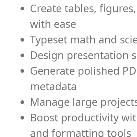
Create tables, figures
with ease
Typeset math and scien
Design presentation s
Generate polished PD
metadata
Manage large projects
Boost productivity wi
and formatting tools