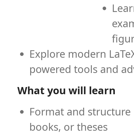
Lear
exam
figu
Explore modern LaTeX 
powered tools and ad
What you will learn
Format and structure 
books, or theses