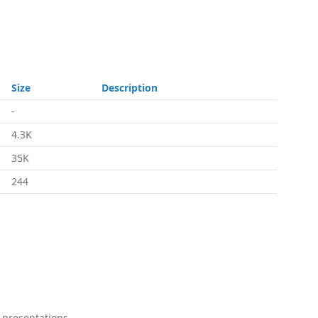
Size
Description
-
4.3K
35K
244
 presentations