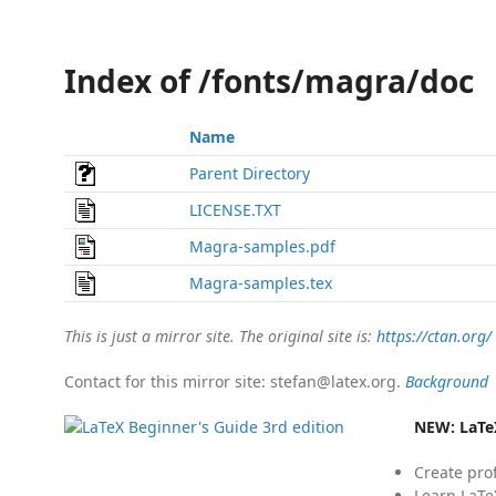
Index of /fonts/magra/doc
Name
Parent Directory
LICENSE.TXT
Magra-samples.pdf
Magra-samples.tex
This is just a mirror site. The original site is:
https://ctan.org/
Contact for this mirror site: stefan@latex.org.
Background
NEW:
LaTe
Create pro
Learn LaTe