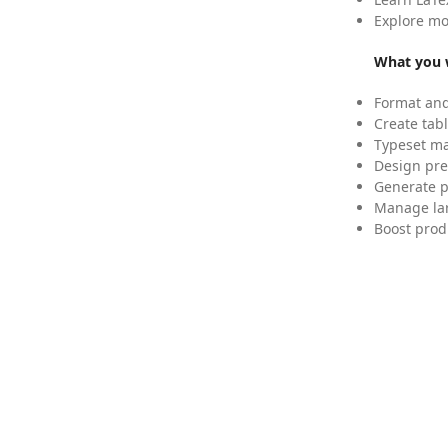
Explore mo
What you w
Format and
Create tabl
Typeset mat
Design pre
Generate p
Manage lar
Boost prod