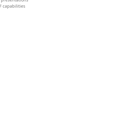
 capabilities