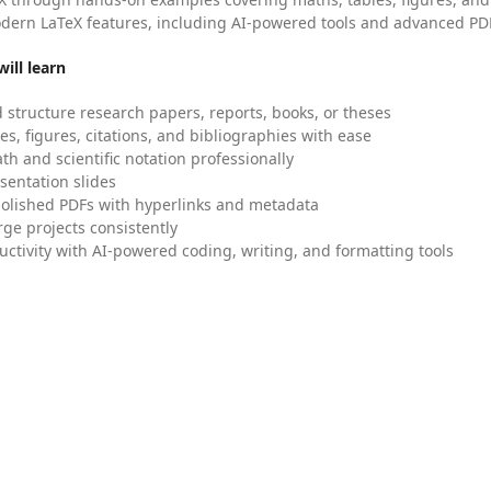
dern LaTeX features, including AI-powered tools and advanced PDF
ill learn
 structure research papers, reports, books, or theses
es, figures, citations, and bibliographies with ease
h and scientific notation professionally
sentation slides
olished PDFs with hyperlinks and metadata
ge projects consistently
uctivity with AI-powered coding, writing, and formatting tools