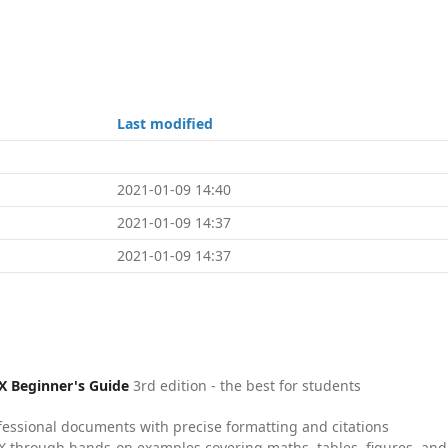
Last modified
2021-01-09 14:40
2021-01-09 14:37
2021-01-09 14:37
X Beginner's Guide
3rd edition - the best for students
fessional documents with precise formatting and citations
X through hands-on examples covering maths, tables, figures, and