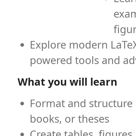
exam
figu
Explore modern LaTeX 
powered tools and ad
What you will learn
Format and structure 
books, or theses
Create tables, figures