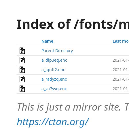
Index of /fonts/
Name
Last mo
Parent Directory
a_dip3eq.enc
2021-01-
a_jqnft2.enc
2021-01-
a_radyzq.enc
2021-01-
a_va7yvq.enc
2021-01-
This is just a mirror site. T
https://ctan.org/