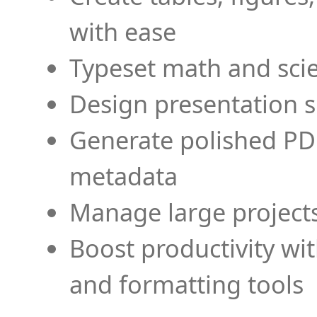
with ease
Typeset math and scien
Design presentation s
Generate polished PD
metadata
Manage large projects
Boost productivity wi
and formatting tools