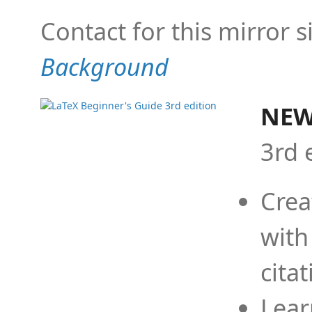
Contact for this mirror s
Background
NEW
3rd 
Crea
with
cita
Lear