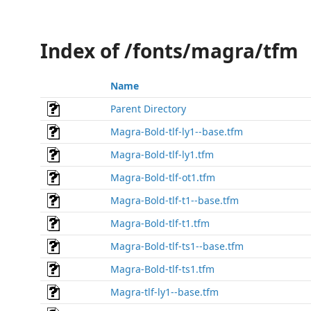
Index of /fonts/magra/tfm
Name
Parent Directory
Magra-Bold-tlf-ly1--base.tfm
Magra-Bold-tlf-ly1.tfm
Magra-Bold-tlf-ot1.tfm
Magra-Bold-tlf-t1--base.tfm
Magra-Bold-tlf-t1.tfm
Magra-Bold-tlf-ts1--base.tfm
Magra-Bold-tlf-ts1.tfm
Magra-tlf-ly1--base.tfm