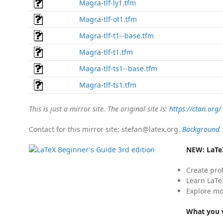
Magra-tlf-ly1.tfm
Magra-tlf-ot1.tfm
Magra-tlf-t1--base.tfm
Magra-tlf-t1.tfm
Magra-tlf-ts1--base.tfm
Magra-tlf-ts1.tfm
This is just a mirror site. The original site is:
https://ctan.org/
Contact for this mirror site: stefan@latex.org.
Background
NEW:
LaTe
Create pro
Learn LaTe
Explore mo
What you w