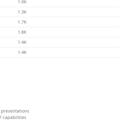
1.9K
1.3K
1.7K
1.8K
1.4K
1.4K
 presentations
 capabilities