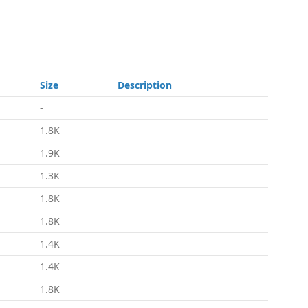
Size
Description
-
1.8K
1.9K
1.3K
1.8K
1.8K
1.4K
1.4K
1.8K