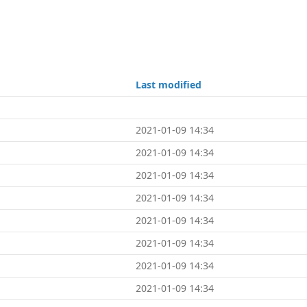
Last modified
2021-01-09 14:34
2021-01-09 14:34
2021-01-09 14:34
2021-01-09 14:34
2021-01-09 14:34
2021-01-09 14:34
2021-01-09 14:34
2021-01-09 14:34