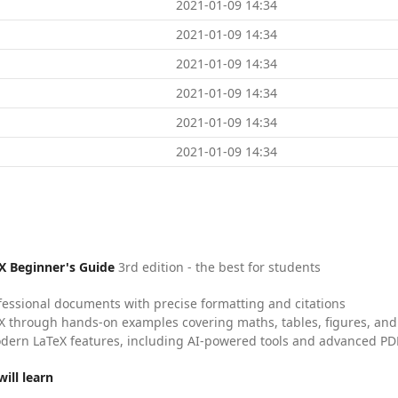
2021-01-09 14:34
2021-01-09 14:34
2021-01-09 14:34
2021-01-09 14:34
2021-01-09 14:34
2021-01-09 14:34
X Beginner's Guide
3rd edition - the best for students
fessional documents with precise formatting and citations
X through hands-on examples covering maths, tables, figures, and
dern LaTeX features, including AI-powered tools and advanced PDF
ill learn