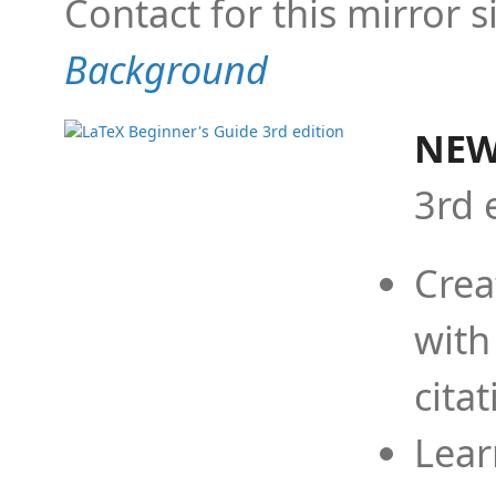
Contact for this mirror s
Background
NEW
3rd 
Crea
with
cita
Lear