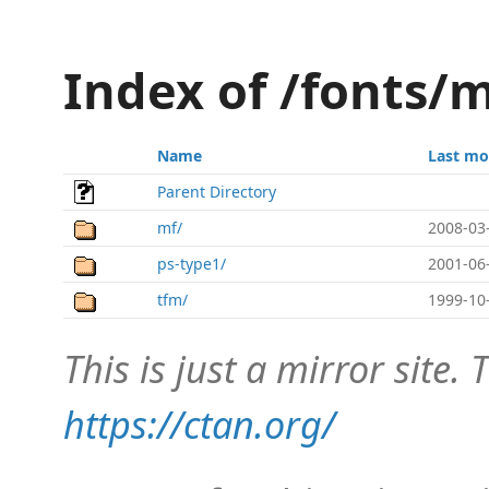
Index of /fonts/
Name
Last mo
Parent Directory
mf/
2008-03
ps-type1/
2001-06
tfm/
1999-10
This is just a mirror site. T
https://ctan.org/