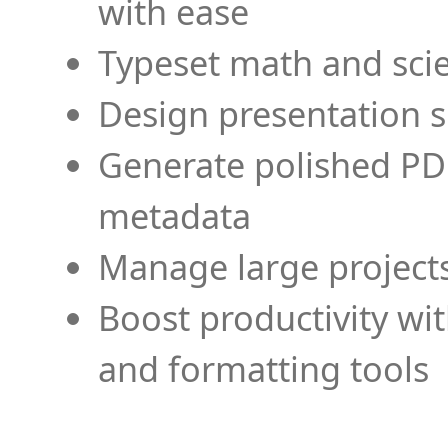
with ease
Typeset math and scien
Design presentation s
Generate polished PD
metadata
Manage large projects
Boost productivity wi
and formatting tools