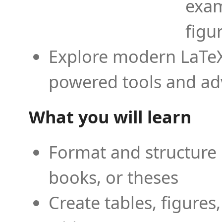
exam
figu
Explore modern LaTeX 
powered tools and ad
What you will learn
Format and structure 
books, or theses
Create tables, figures