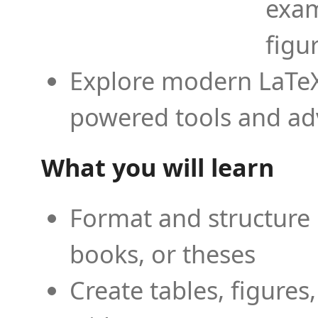
exam
figu
Explore modern LaTeX 
powered tools and ad
What you will learn
Format and structure 
books, or theses
Create tables, figures