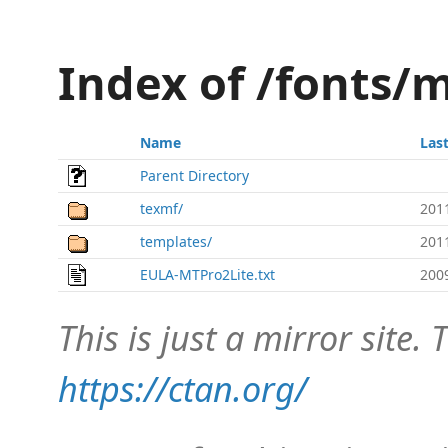
Index of /fonts/m
Name
Las
Parent Directory
texmf/
201
templates/
201
EULA-MTPro2Lite.txt
200
This is just a mirror site. T
https://ctan.org/