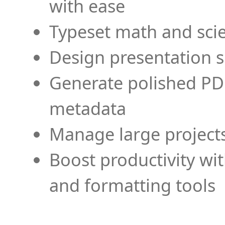
with ease
Typeset math and scien
Design presentation s
Generate polished PD
metadata
Manage large projects
Boost productivity wi
and formatting tools