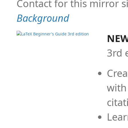
Contact for this mirror s
Background
NEW
3rd 
Crea
with
cita
Lear