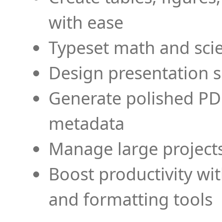
with ease
Typeset math and scien
Design presentation s
Generate polished PD
metadata
Manage large projects
Boost productivity wi
and formatting tools