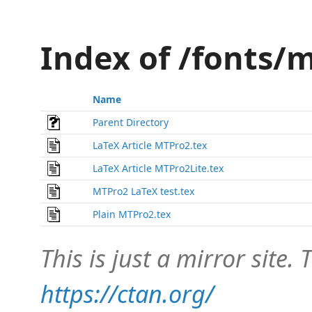
Index of /fonts/
Name
Parent Directory
LaTeX Article MTPro2.tex
LaTeX Article MTPro2Lite.tex
MTPro2 LaTeX test.tex
Plain MTPro2.tex
This is just a mirror site. T
https://ctan.org/