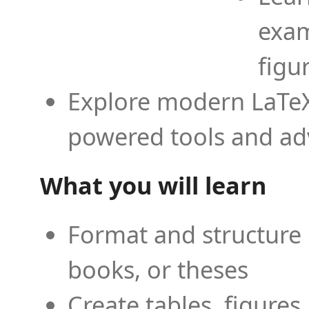
exam
figu
Explore modern LaTeX 
powered tools and ad
What you will learn
Format and structure 
books, or theses
Create tables, figures