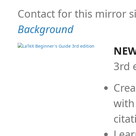
Contact for this mirror s
Background
NEW
3rd 
Crea
with
cita
Lear