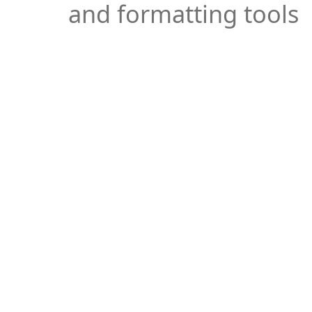
and formatting tools