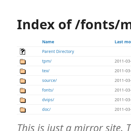
Index of /fonts/
Name
Last mo
Parent Directory
tpm/
2011-03
tex/
2011-03
source/
2011-03
fonts/
2011-03
dvips/
2011-03
doc/
2011-03
This is just a mirror site. T