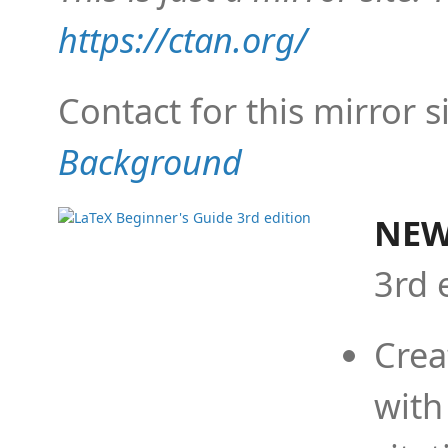
https://ctan.org/
Contact for this mirror s
Background
NEW
3rd 
Crea
with