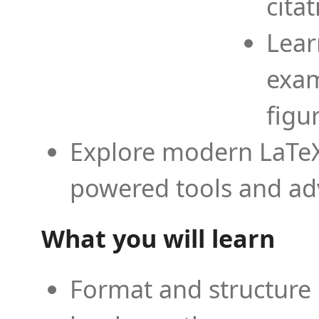
cita
Lear
exam
figu
Explore modern LaTeX 
powered tools and ad
What you will learn
Format and structure 