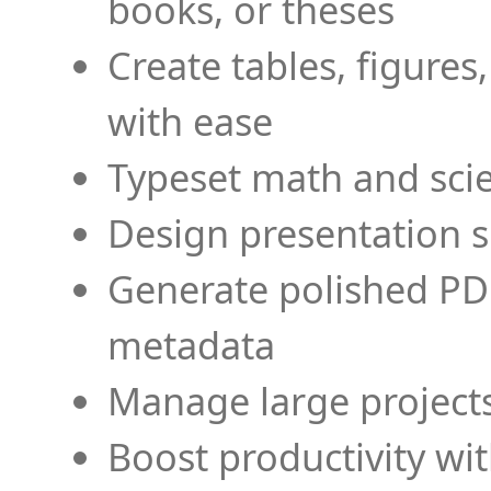
books, or theses
Create tables, figures
with ease
Typeset math and scien
Design presentation s
Generate polished PD
metadata
Manage large projects
Boost productivity wi