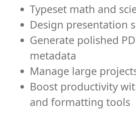
Typeset math and scien
Design presentation s
Generate polished PD
metadata
Manage large projects
Boost productivity wi
and formatting tools