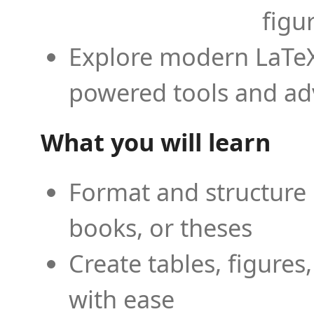
figu
Explore modern LaTeX 
powered tools and ad
What you will learn
Format and structure 
books, or theses
Create tables, figures
with ease