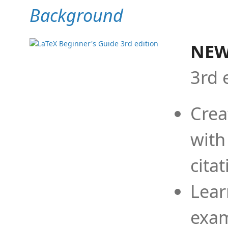
Background
NEW
3rd 
Crea
with
cita
Lear
exam