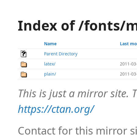
Index of /fonts/
Name
Last mo
Parent Directory
latex/
2011-03
plain/
2011-03
This is just a mirror site. T
https://ctan.org/
Contact for this mirror s