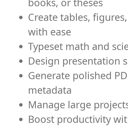
books, or theses
Create tables, figures
with ease
Typeset math and scien
Design presentation s
Generate polished PD
metadata
Manage large projects
Boost productivity wi