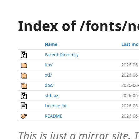
Index of /fonts
Name
Last mo
Parent Directory
tex/
2026-06-
otf/
2026-06-
doc/
2026-06-
sfd.txz
2026-06-
License.txt
2026-06-
README
2026-06-
This is just a mirror site. T