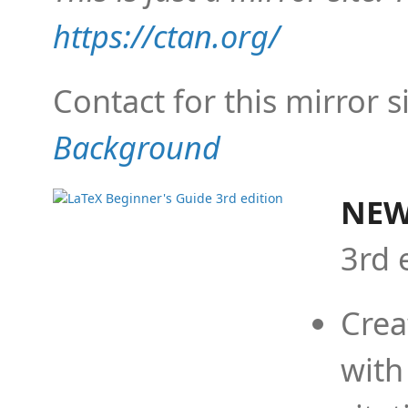
https://ctan.org/
Contact for this mirror s
Background
NEW
3rd 
Crea
with