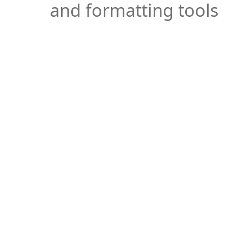
and formatting tools