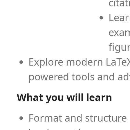
cita
Lear
exam
figu
Explore modern LaTeX 
powered tools and ad
What you will learn
Format and structure 