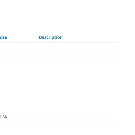
Size
Description
-
-
-
-
-
-
-
2.8K