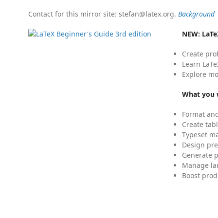
Contact for this mirror site: stefan@latex.org.
Background
NEW:
LaTe
Create pro
Learn LaTe
Explore mo
What you w
Format and
Create tabl
Typeset mat
Design pre
Generate p
Manage lar
Boost prod