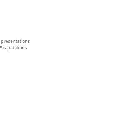
 presentations
 capabilities