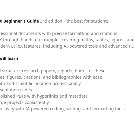
X Beginner's Guide
3rd edition - the best for students
fessional documents with precise formatting and citations
X through hands-on examples covering maths, tables, figures, and
dern LaTeX features, including AI-powered tools and advanced PDF
ill learn
 structure research papers, reports, books, or theses
es, figures, citations, and bibliographies with ease
h and scientific notation professionally
sentation slides
olished PDFs with hyperlinks and metadata
ge projects consistently
uctivity with AI-powered coding, writing, and formatting tools