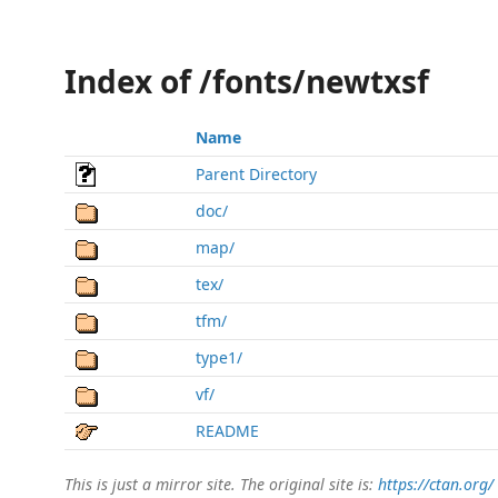
Index of /fonts/newtxsf
Name
Parent Directory
doc/
map/
tex/
tfm/
type1/
vf/
README
This is just a mirror site. The original site is:
https://ctan.org/