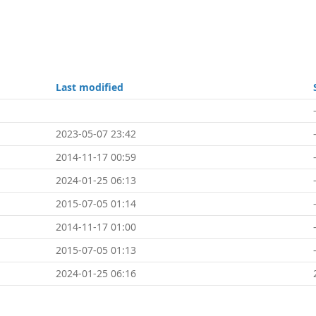
Last modified
2023-05-07 23:42
2014-11-17 00:59
2024-01-25 06:13
2015-07-05 01:14
2014-11-17 01:00
2015-07-05 01:13
2024-01-25 06:16