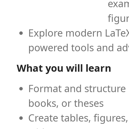
exam
figu
Explore modern LaTeX 
powered tools and ad
What you will learn
Format and structure 
books, or theses
Create tables, figures