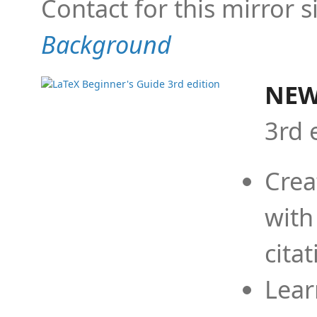
Contact for this mirror s
Background
NEW
3rd 
Crea
with
cita
Lear