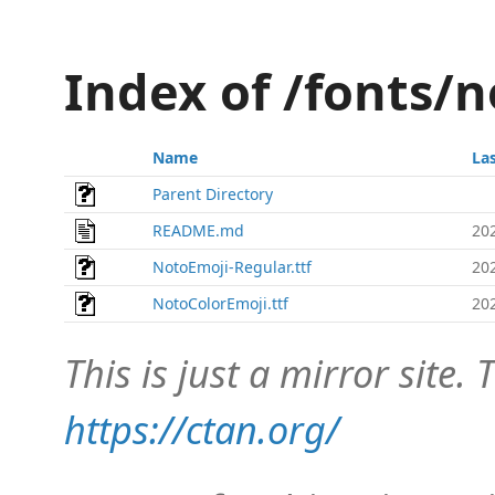
Index of /fonts/
Name
La
Parent Directory
README.md
20
NotoEmoji-Regular.ttf
20
NotoColorEmoji.ttf
20
This is just a mirror site. T
https://ctan.org/