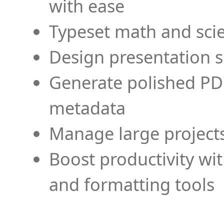
with ease
Typeset math and scien
Design presentation s
Generate polished PD
metadata
Manage large projects
Boost productivity wi
and formatting tools