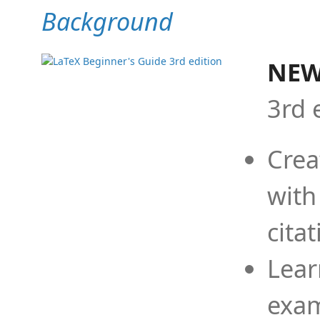
Background
NEW
3rd 
Crea
with
cita
Lear
exam