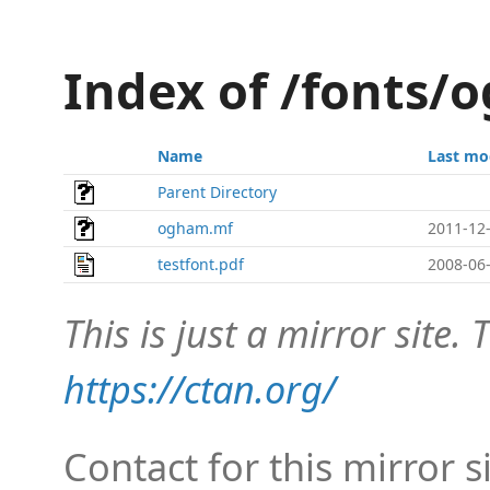
Index of /fonts/
Name
Last mo
Parent Directory
ogham.mf
2011-12-
testfont.pdf
2008-06-
This is just a mirror site. T
https://ctan.org/
Contact for this mirror s