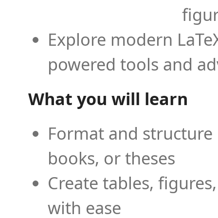
figu
Explore modern LaTeX 
powered tools and ad
What you will learn
Format and structure 
books, or theses
Create tables, figures
with ease