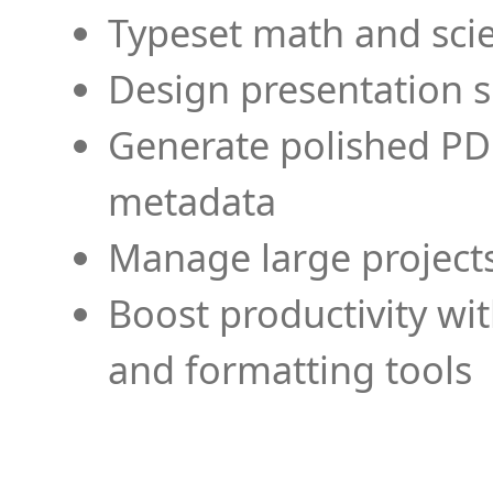
Typeset math and scien
Design presentation s
Generate polished PD
metadata
Manage large projects
Boost productivity wi
and formatting tools