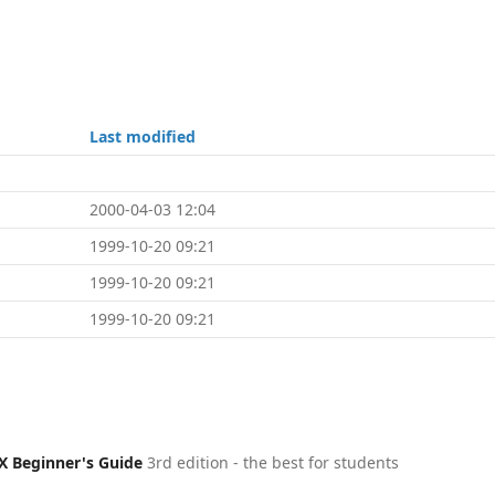
Last modified
2000-04-03 12:04
1999-10-20 09:21
1999-10-20 09:21
1999-10-20 09:21
X Beginner's Guide
3rd edition - the best for students