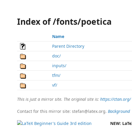
Index of /fonts/poetica
Name
Parent Directory
doc/
inputs/
tfm/
vf/
This is just a mirror site. The original site is:
https://ctan.org/
Contact for this mirror site: stefan@latex.org.
Background
NEW:
LaTe