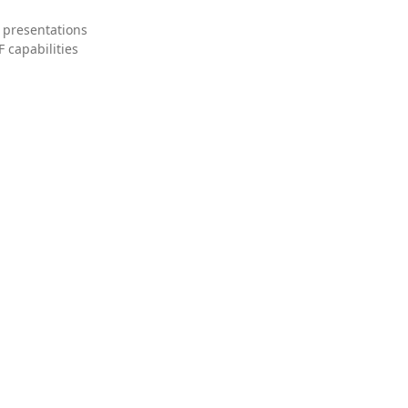
 presentations
 capabilities