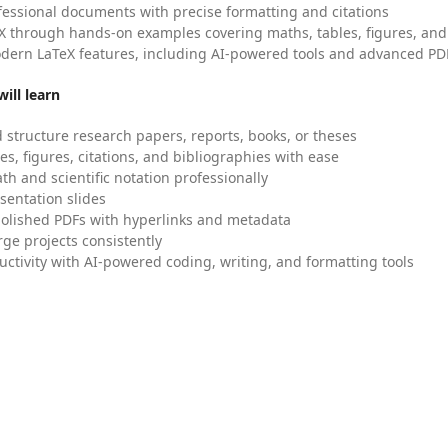
fessional documents with precise formatting and citations
X through hands-on examples covering maths, tables, figures, and
dern LaTeX features, including AI-powered tools and advanced PDF
ill learn
 structure research papers, reports, books, or theses
es, figures, citations, and bibliographies with ease
h and scientific notation professionally
sentation slides
olished PDFs with hyperlinks and metadata
ge projects consistently
uctivity with AI-powered coding, writing, and formatting tools