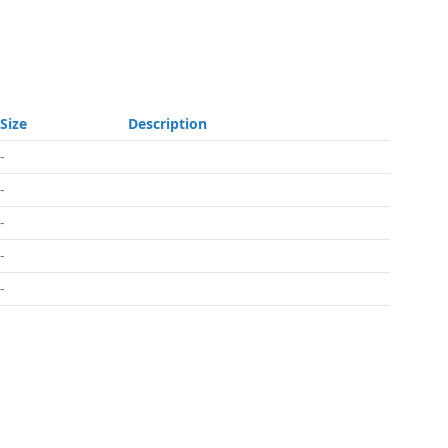
Size
Description
-
-
-
-
-