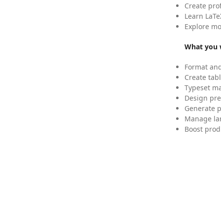
Create pro
Learn LaTe
Explore mo
What you w
Format and
Create tabl
Typeset mat
Design pre
Generate p
Manage lar
Boost prod