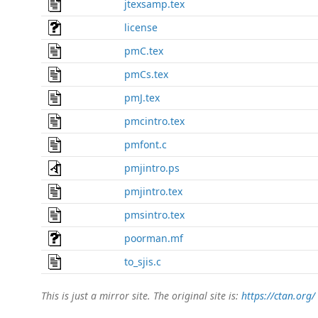
jtexsamp.tex
license
pmC.tex
pmCs.tex
pmJ.tex
pmcintro.tex
pmfont.c
pmjintro.ps
pmjintro.tex
pmsintro.tex
poorman.mf
to_sjis.c
This is just a mirror site. The original site is:
https://ctan.org/