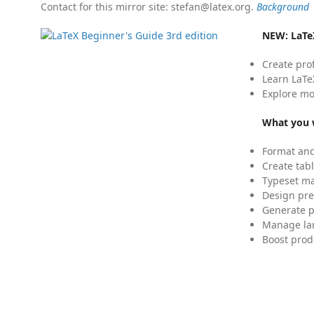
Contact for this mirror site: stefan@latex.org.
Background
NEW:
LaTe
Create pro
Learn LaTe
Explore mo
What you w
Format and
Create tabl
Typeset mat
Design pre
Generate p
Manage lar
Boost prod