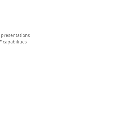
 presentations
 capabilities