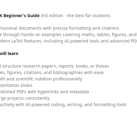
X Beginner's Guide
3rd edition - the best for students
fessional documents with precise formatting and citations
X through hands-on examples covering maths, tables, figures, and
dern LaTeX features, including AI-powered tools and advanced PDF
ill learn
 structure research papers, reports, books, or theses
es, figures, citations, and bibliographies with ease
h and scientific notation professionally
sentation slides
olished PDFs with hyperlinks and metadata
ge projects consistently
uctivity with AI-powered coding, writing, and formatting tools