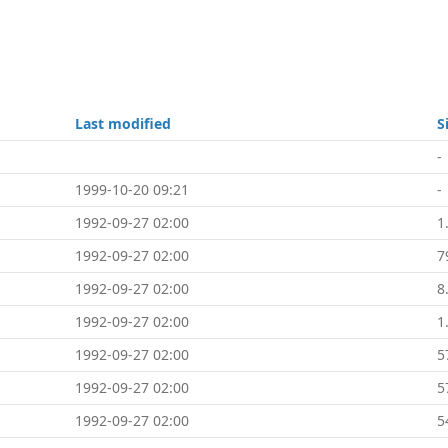
Last modified
S
-
1999-10-20 09:21
-
1992-09-27 02:00
1
1992-09-27 02:00
7
1992-09-27 02:00
8
1992-09-27 02:00
1
1992-09-27 02:00
5
1992-09-27 02:00
5
1992-09-27 02:00
5