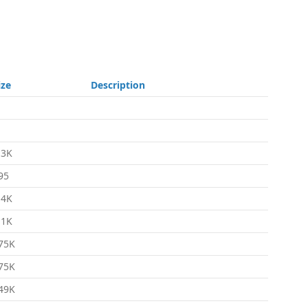
ize
Description
.3K
95
.4K
.1K
75K
75K
49K