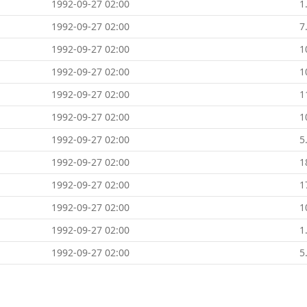
1992-09-27 02:00
1
1992-09-27 02:00
7
1992-09-27 02:00
1
1992-09-27 02:00
1
1992-09-27 02:00
1
1992-09-27 02:00
1
1992-09-27 02:00
5
1992-09-27 02:00
1
1992-09-27 02:00
1
1992-09-27 02:00
1
1992-09-27 02:00
1
1992-09-27 02:00
5