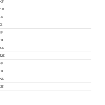
.6K
.5K
0K
0K
1K
0K
.0K
82K
7K
0K
.9K
.3K