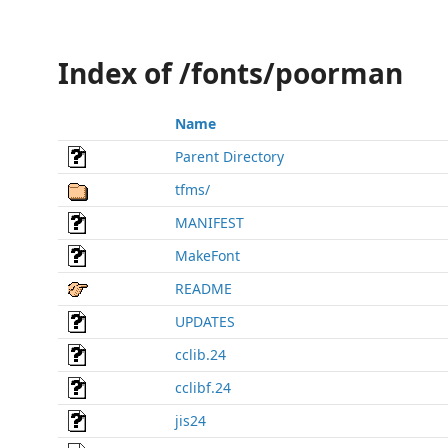
Index of /fonts/poorman
Name
Parent Directory
tfms/
MANIFEST
MakeFont
README
UPDATES
cclib.24
cclibf.24
jis24