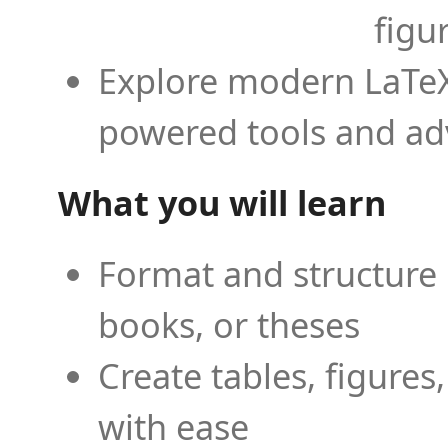
figu
Explore modern LaTeX 
powered tools and ad
What you will learn
Format and structure 
books, or theses
Create tables, figures
with ease