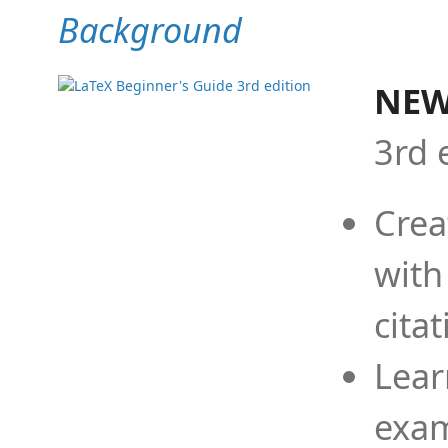
Background
NEW
3rd 
Crea
with
cita
Lear
exam