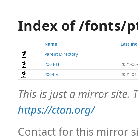
Index of /fonts/
Name
Last mo
Parent Directory
2004-H
2021-06-
2004-V
2021-06-
This is just a mirror site. T
https://ctan.org/
Contact for this mirror s