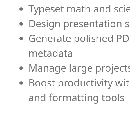
Typeset math and scien
Design presentation s
Generate polished PD
metadata
Manage large projects
Boost productivity wi
and formatting tools