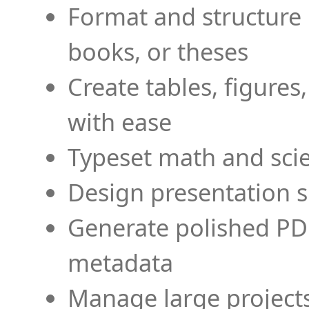
Format and structure 
books, or theses
Create tables, figures
with ease
Typeset math and scien
Design presentation s
Generate polished PD
metadata
Manage large projects