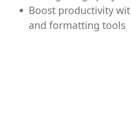
Boost productivity wi
and formatting tools