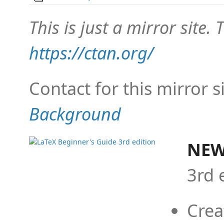
This is just a mirror site. T
https://ctan.org/
Contact for this mirror s
Background
NEW
3rd 
Crea