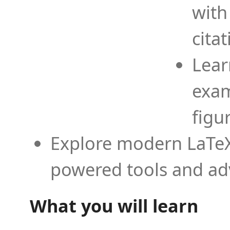
with
cita
Lear
exam
figu
Explore modern LaTeX 
powered tools and ad
What you will learn