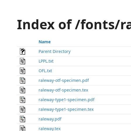
Index of /fonts/
Name
Parent Directory
LPPL.txt
OFL.txt
raleway-otf-specimen.pdf
raleway-otf-specimen.tex
raleway-type1-specimen.pdf
raleway-type1-specimen.tex
raleway.pdf
raleway.tex