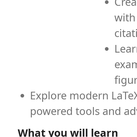
Crea
with
cita
Lear
exam
figu
Explore modern LaTeX 
powered tools and ad
What you will learn