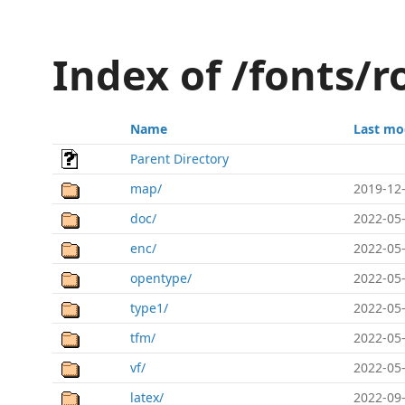
Index of /fonts/
Name
Last mo
Parent Directory
map/
2019-12-
doc/
2022-05-
enc/
2022-05-
opentype/
2022-05-
type1/
2022-05-
tfm/
2022-05-
vf/
2022-05-
latex/
2022-09-