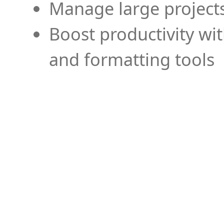
Manage large projects
Boost productivity wi
and formatting tools