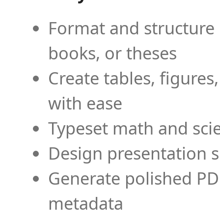
Format and structure 
books, or theses
Create tables, figures
with ease
Typeset math and scien
Design presentation s
Generate polished PD
metadata