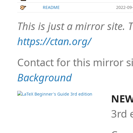
README
2022-09-
This is just a mirror site. T
https://ctan.org/
Contact for this mirror s
Background
NEW
3rd 