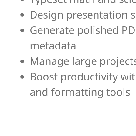
Design presentation s
Generate polished PD
metadata
Manage large projects
Boost productivity wi
and formatting tools