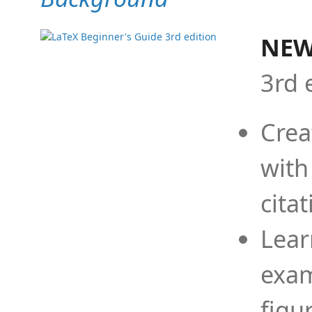
NEW
3rd 
Crea
with
cita
Lear
exam
figu