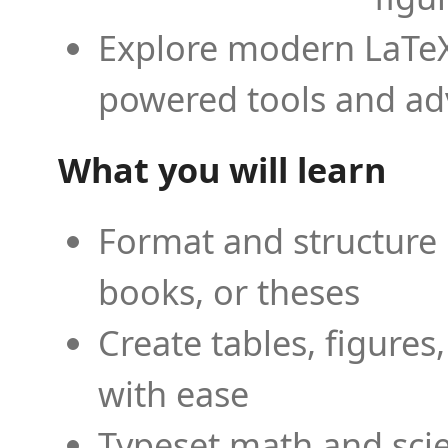
Explore modern LaTeX 
powered tools and ad
What you will learn
Format and structure 
books, or theses
Create tables, figures
with ease
Typeset math and scien