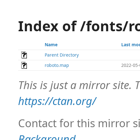
Index of /fonts/
Name
Last mod
Parent Directory
roboto.map
2022-05-
This is just a mirror site. T
https://ctan.org/
Contact for this mirror s
Background