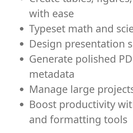
with ease
Typeset math and scien
Design presentation s
Generate polished PD
metadata
Manage large projects
Boost productivity wi
and formatting tools