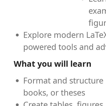
exam
figu
Explore modern LaTeX 
powered tools and ad
What you will learn
Format and structure 
books, or theses
Create tables, figures