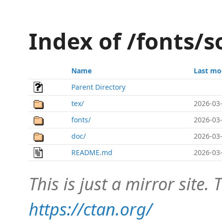
Index of /fonts/s
Name
Last mo
Parent Directory
tex/
2026-03-
fonts/
2026-03-
doc/
2026-03-
README.md
2026-03-
This is just a mirror site. T
https://ctan.org/