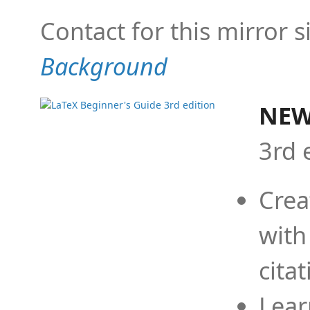
Contact for this mirror s
Background
NEW
3rd 
Crea
with
cita
Lear