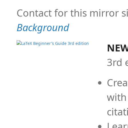
Contact for this mirror s
Background
NEW
3rd 
Crea
with
cita
Lear