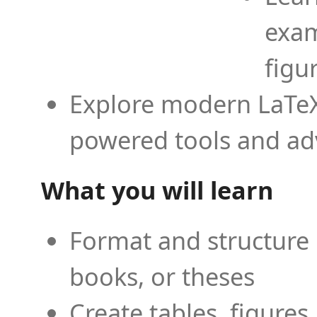
exam
figu
Explore modern LaTeX 
powered tools and ad
What you will learn
Format and structure 
books, or theses
Create tables, figures