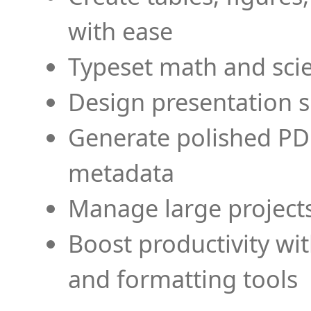
with ease
Typeset math and scien
Design presentation s
Generate polished PD
metadata
Manage large projects
Boost productivity wi
and formatting tools