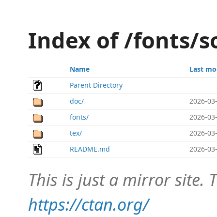
Index of /fonts/s
Name
Last mo
Parent Directory
doc/
2026-03-
fonts/
2026-03-
tex/
2026-03-
README.md
2026-03-
This is just a mirror site. T
https://ctan.org/