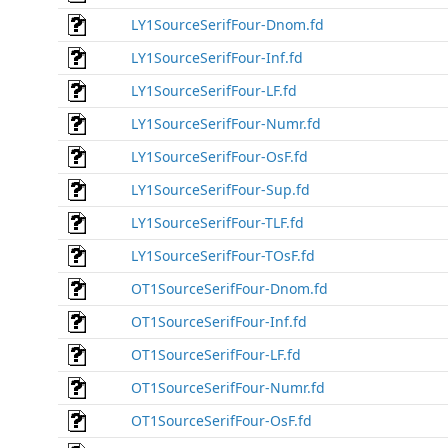
LY1SourceSerifFour-Dnom.fd
LY1SourceSerifFour-Inf.fd
LY1SourceSerifFour-LF.fd
LY1SourceSerifFour-Numr.fd
LY1SourceSerifFour-OsF.fd
LY1SourceSerifFour-Sup.fd
LY1SourceSerifFour-TLF.fd
LY1SourceSerifFour-TOsF.fd
OT1SourceSerifFour-Dnom.fd
OT1SourceSerifFour-Inf.fd
OT1SourceSerifFour-LF.fd
OT1SourceSerifFour-Numr.fd
OT1SourceSerifFour-OsF.fd