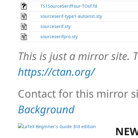
TS1SourceSerifFour-TOsF.fd
sourceserif-type1-autoinst.sty
sourceserif.sty
sourceserifpro.sty
This is just a mirror site. T
https://ctan.org/
Contact for this mirror s
Background
NEW