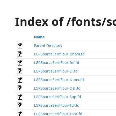
Index of /fonts/s
Name
Parent Directory
LGRSourceSerifFour-Dnom.fd
LGRSourceSerifFour-Inf.fd
LGRSourceSerifFour-LF.fd
LGRSourceSerifFour-Numr.fd
LGRSourceSerifFour-OsF.fd
LGRSourceSerifFour-Sup.fd
LGRSourceSerifFour-TLF.fd
LGRSourceSerifFour-TOsF.fd