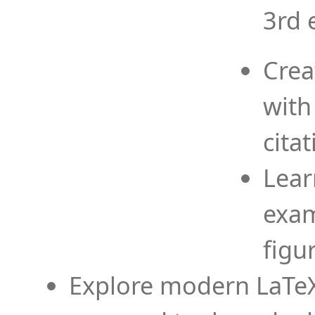
3rd 
Crea
with
cita
Lear
exam
figu
Explore modern LaTeX 