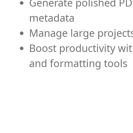
Generate polished PD
metadata
Manage large projects
Boost productivity wi
and formatting tools