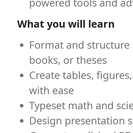
powered tools and ad
What you will learn
Format and structure 
books, or theses
Create tables, figures
with ease
Typeset math and scien
Design presentation s