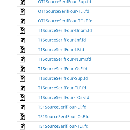
OT1SourceSerifFour-Sup.fd
OT1SourceSerifFour-TLF.fd
OT1SourceSerifFour-TOsF.fd
T1SourceSerifFour-Dnom.fd
T1SourceSerifFour-Inf.fd
T1SourceSerifFour-LF.fd
T1SourceSerifFour-Numr.fd
T1SourceSerifFour-OsF.fd
T1SourceSerifFour-Sup.fd
T1SourceSerifFour-TLF.fd
T1SourceSerifFour-TOsF.fd
TS1SourceSerifFour-LF.fd
TS1SourceSerifFour-OsF.fd
TS1SourceSerifFour-TLF.fd