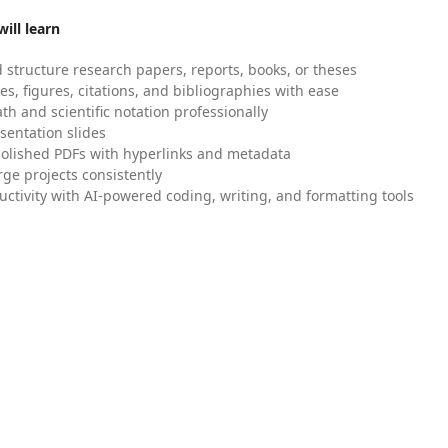
ill learn
 structure research papers, reports, books, or theses
es, figures, citations, and bibliographies with ease
h and scientific notation professionally
sentation slides
olished PDFs with hyperlinks and metadata
ge projects consistently
uctivity with AI-powered coding, writing, and formatting tools