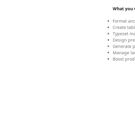
What you w
Format and
Create tabl
Typeset mat
Design pre
Generate p
Manage lar
Boost prod