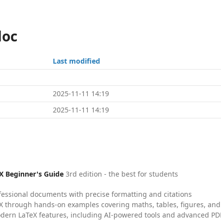
doc
Last modified
2025-11-11 14:19
2025-11-11 14:19
X Beginner's Guide
3rd edition - the best for students
fessional documents with precise formatting and citations
X through hands-on examples covering maths, tables, figures, and
dern LaTeX features, including AI-powered tools and advanced PDF