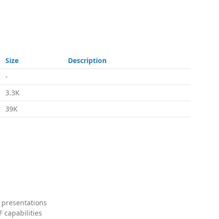
Size
Description
-
3.3K
39K
 presentations
 capabilities