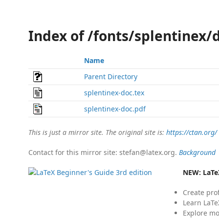
Index of /fonts/splentinex/
Name
Parent Directory
splentinex-doc.tex
splentinex-doc.pdf
This is just a mirror site. The original site is:
https://ctan.org/
Contact for this mirror site: stefan@latex.org.
Background
NEW:
LaTe
Create pro
Learn LaTe
Explore mo