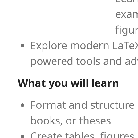
exam
figu
Explore modern LaTeX 
powered tools and ad
What you will learn
Format and structure 
books, or theses
Create tables, figures