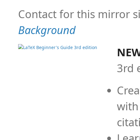
Contact for this mirror s
Background
NEW
3rd 
Crea
with
cita
Lear