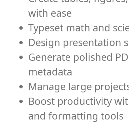
with ease
Typeset math and scien
Design presentation s
Generate polished PD
metadata
Manage large projects
Boost productivity wi
and formatting tools