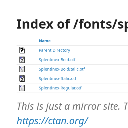
Index of /fonts/
Name
Parent Directory
Splentinex-Bold.otf
Splentinex-BoldItalic.otf
Splentinex-Italic.otf
Splentinex-Regular.otf
This is just a mirror site. T
https://ctan.org/