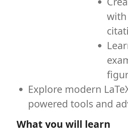
Crea
with
cita
Lear
exam
figu
Explore modern LaTeX 
powered tools and ad
What you will learn