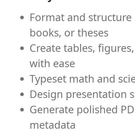
Format and structure 
books, or theses
Create tables, figures
with ease
Typeset math and scien
Design presentation s
Generate polished PD
metadata