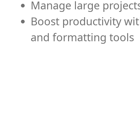
Manage large projects
Boost productivity wi
and formatting tools