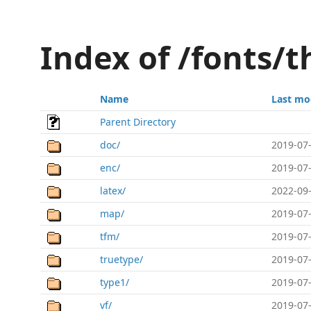
Index of /fonts
Name
Last mo
Parent Directory
doc/
2019-07-
enc/
2019-07-
latex/
2022-09-
map/
2019-07-
tfm/
2019-07-
truetype/
2019-07-
type1/
2019-07-
vf/
2019-07-