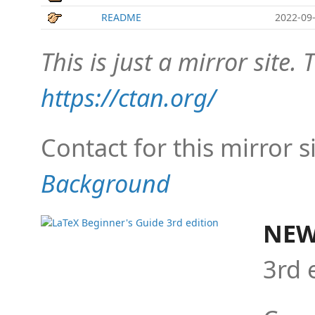
README
2022-09-
This is just a mirror site. T
https://ctan.org/
Contact for this mirror s
Background
NEW
3rd 