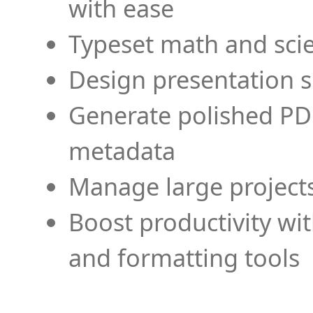
with ease
Typeset math and scien
Design presentation s
Generate polished PD
metadata
Manage large projects
Boost productivity wi
and formatting tools