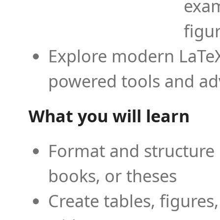
exam
figu
Explore modern LaTeX 
powered tools and ad
What you will learn
Format and structure 
books, or theses
Create tables, figures