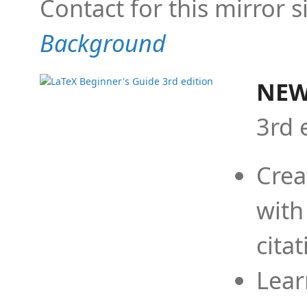
Contact for this mirror s
Background
NEW
3rd 
Crea
with
cita
Lear