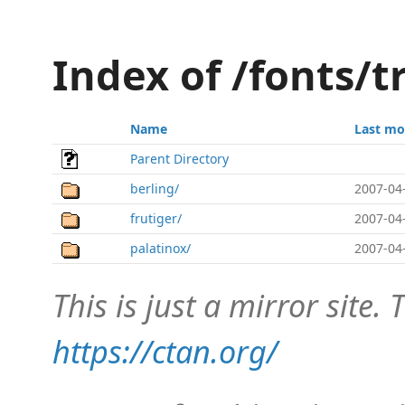
Index of /fonts/
Name
Last mo
Parent Directory
berling/
2007-04
frutiger/
2007-04
palatinox/
2007-04
This is just a mirror site. T
https://ctan.org/