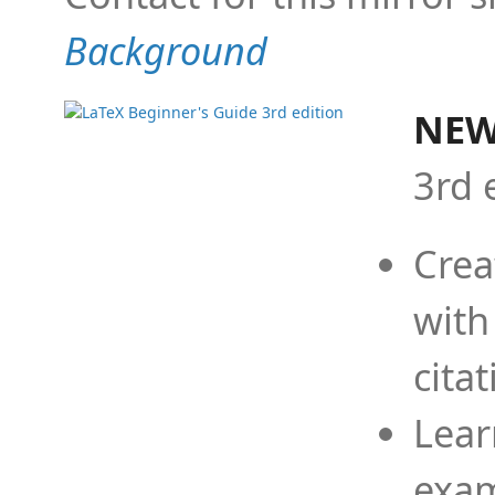
Background
NEW
3rd 
Crea
with
cita
Lear
exam