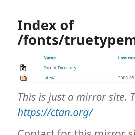
Index of
/fonts/truetypem
Name
Last mo
Parent Directory
latex/
2005-08
This is just a mirror site. T
https://ctan.org/
Contact for this mirror s