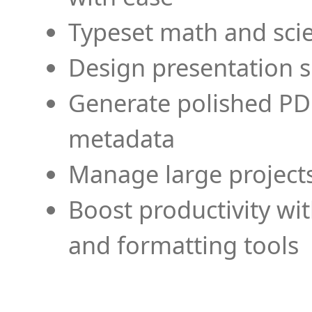
Typeset math and scien
Design presentation s
Generate polished PD
metadata
Manage large projects
Boost productivity wi
and formatting tools