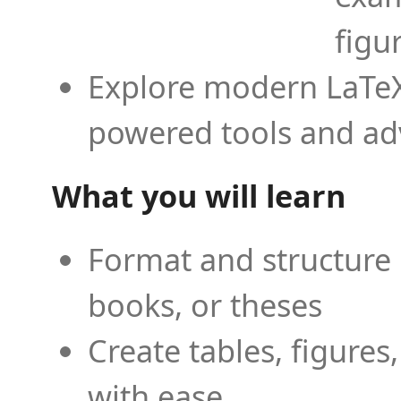
figu
Explore modern LaTeX 
powered tools and ad
What you will learn
Format and structure 
books, or theses
Create tables, figures
with ease