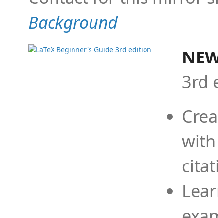
Background
NEW
3rd 
Crea
with
cita
Lear
exam