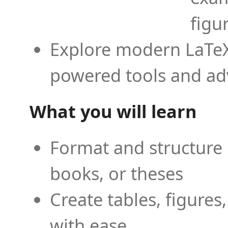
figu
Explore modern LaTeX 
powered tools and ad
What you will learn
Format and structure 
books, or theses
Create tables, figures
with ease