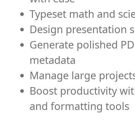
Typeset math and scien
Design presentation s
Generate polished PD
metadata
Manage large projects
Boost productivity wi
and formatting tools