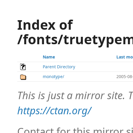
Index of
/fonts/truetypem
Name
Last mo
Parent Directory
monotype/
2005-08
This is just a mirror site. T
https://ctan.org/
Contact for this mirror s