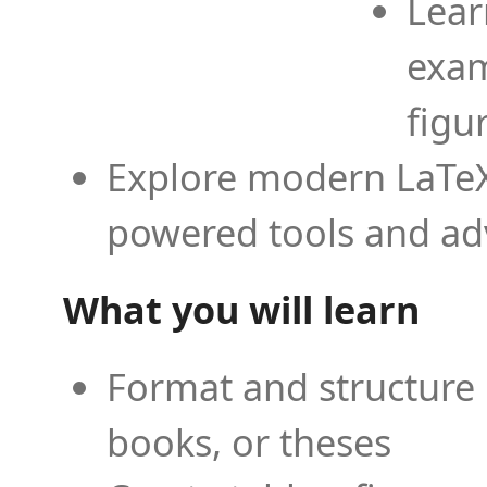
Lear
exam
figu
Explore modern LaTeX 
powered tools and ad
What you will learn
Format and structure 
books, or theses