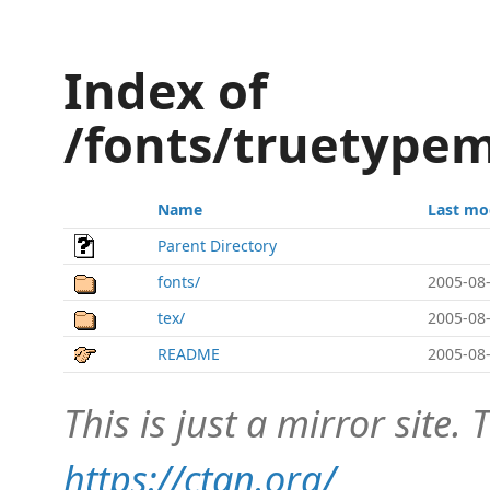
Index of
/fonts/truetypem
Name
Last mo
Parent Directory
fonts/
2005-08-
tex/
2005-08-
README
2005-08-
This is just a mirror site. T
https://ctan.org/