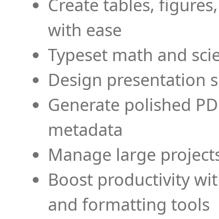
Create tables, figures
with ease
Typeset math and scien
Design presentation s
Generate polished PD
metadata
Manage large projects
Boost productivity wi
and formatting tools