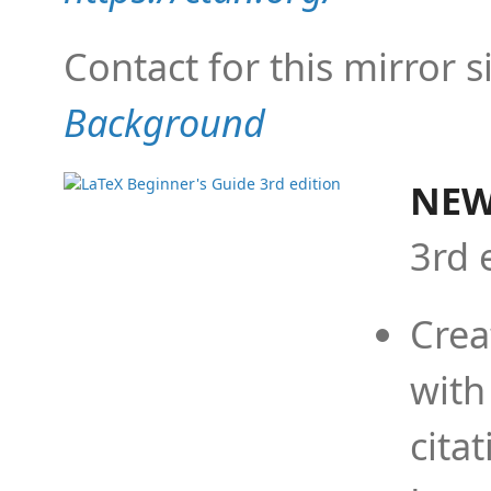
Contact for this mirror s
Background
NEW
3rd 
Crea
with
cita