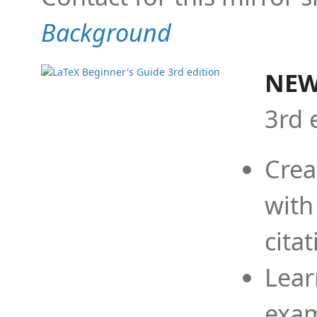
Background
NEW
3rd 
Crea
with
cita
Lear
exam