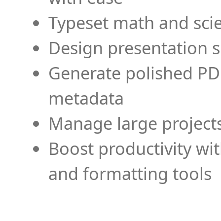
Typeset math and scien
Design presentation s
Generate polished PD
metadata
Manage large projects
Boost productivity wi
and formatting tools