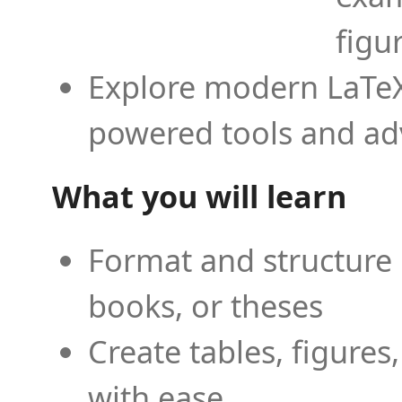
figu
Explore modern LaTeX 
powered tools and ad
What you will learn
Format and structure 
books, or theses
Create tables, figures
with ease