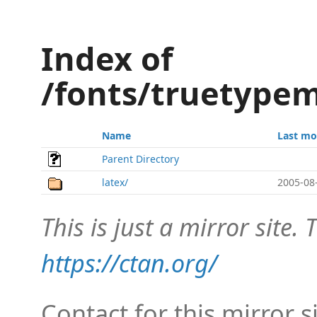
Index of
/fonts/truetypem
Name
Last mo
Parent Directory
latex/
2005-08
This is just a mirror site. T
https://ctan.org/
Contact for this mirror s