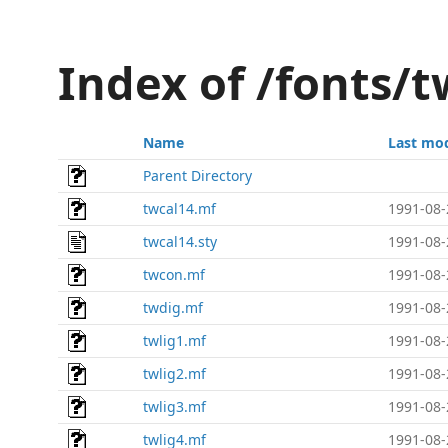
Index of /fonts/t
Name
Last mod
Parent Directory
twcal14.mf
1991-08-
twcal14.sty
1991-08-
twcon.mf
1991-08-
twdig.mf
1991-08-
twlig1.mf
1991-08-
twlig2.mf
1991-08-
twlig3.mf
1991-08-
twlig4.mf
1991-08-