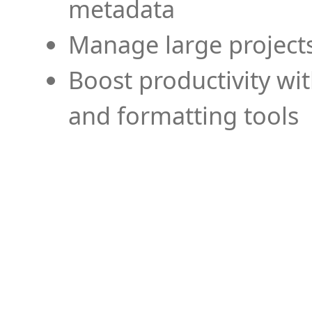
metadata
Manage large projects
Boost productivity wi
and formatting tools