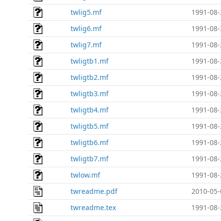
twlig5.mf
1991-08-
twlig6.mf
1991-08-
twlig7.mf
1991-08-
twligtb1.mf
1991-08-
twligtb2.mf
1991-08-
twligtb3.mf
1991-08-
twligtb4.mf
1991-08-
twligtb5.mf
1991-08-
twligtb6.mf
1991-08-
twligtb7.mf
1991-08-
twlow.mf
1991-08-
twreadme.pdf
2010-05-
twreadme.tex
1991-08-