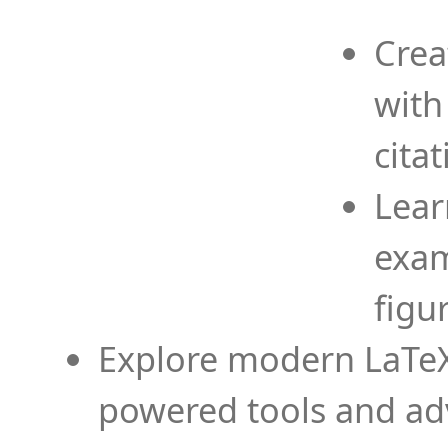
Crea
with
cita
Lear
exam
figu
Explore modern LaTeX 
powered tools and ad