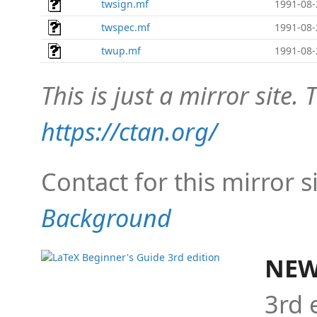
twsign.mf
1991-08-
twspec.mf
1991-08-
twup.mf
1991-08-
This is just a mirror site. T
https://ctan.org/
Contact for this mirror s
Background
NEW
3rd 