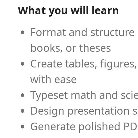
What you will learn
Format and structure 
books, or theses
Create tables, figures
with ease
Typeset math and scien
Design presentation s
Generate polished PD