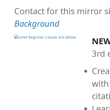
Contact for this mirror s
Background
NEW
3rd 
Crea
with
cita
Lear