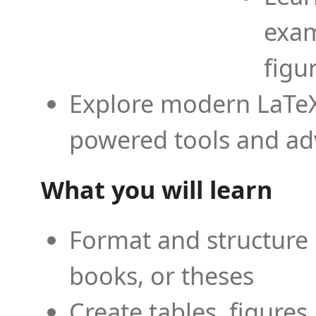
exam
figu
Explore modern LaTeX 
powered tools and ad
What you will learn
Format and structure 
books, or theses
Create tables, figures