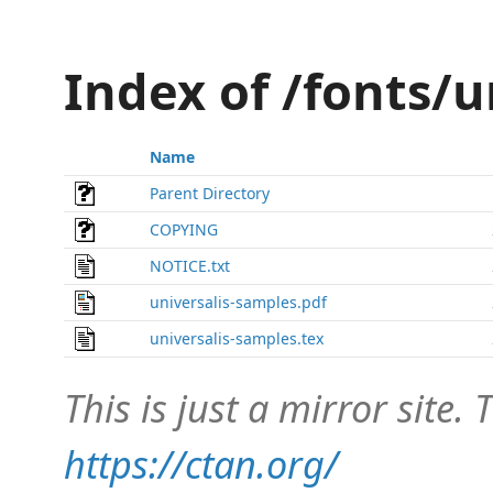
Index of /fonts/u
Name
Parent Directory
COPYING
NOTICE.txt
universalis-samples.pdf
universalis-samples.tex
This is just a mirror site. T
https://ctan.org/