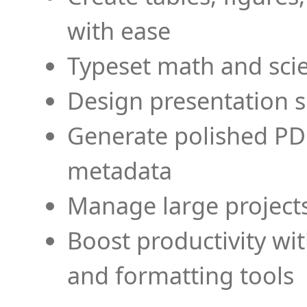
with ease
Typeset math and scien
Design presentation s
Generate polished PD
metadata
Manage large projects
Boost productivity wi
and formatting tools