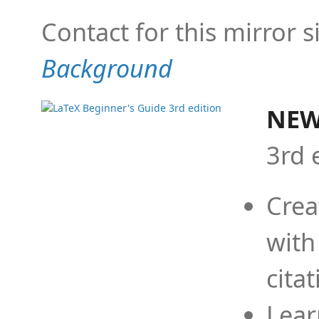
Contact for this mirror s
Background
NEW
3rd 
Crea
with
cita
Lear