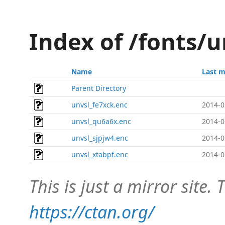
Index of /fonts/u
Name
Last m
Parent Directory
unvsl_fe7xck.enc
2014-0
unvsl_qu6a6x.enc
2014-0
unvsl_sjpjw4.enc
2014-0
unvsl_xtabpf.enc
2014-0
This is just a mirror site. T
https://ctan.org/