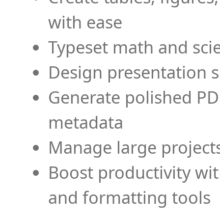
with ease
Typeset math and scien
Design presentation s
Generate polished PD
metadata
Manage large projects
Boost productivity wi
and formatting tools