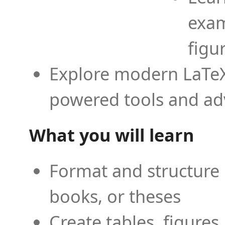
exam
figu
Explore modern LaTeX 
powered tools and ad
What you will learn
Format and structure 
books, or theses
Create tables, figures