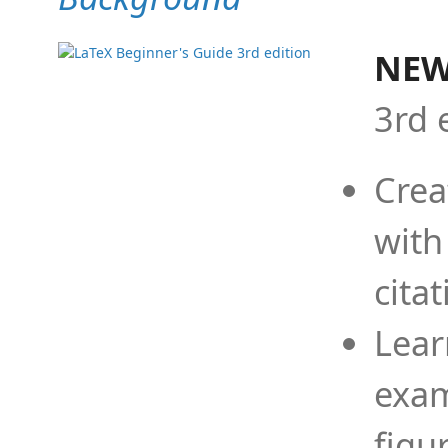
NEW
3rd 
Crea
with
cita
Lear
exam
figu