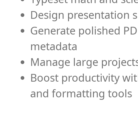
Design presentation s
Generate polished PD
metadata
Manage large projects
Boost productivity wi
and formatting tools