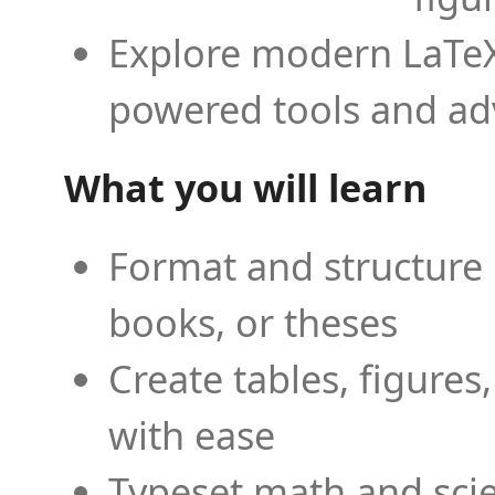
Explore modern LaTeX 
powered tools and ad
What you will learn
Format and structure 
books, or theses
Create tables, figures
with ease
Typeset math and scien