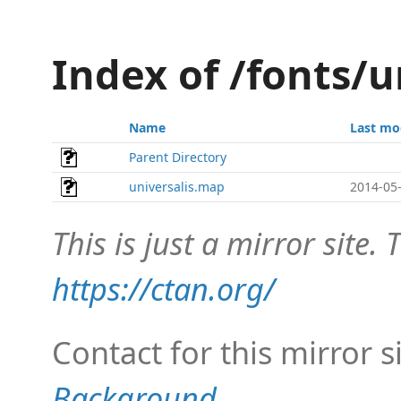
Index of /fonts/
Name
Last mo
Parent Directory
universalis.map
2014-05-
This is just a mirror site. T
https://ctan.org/
Contact for this mirror s
Background